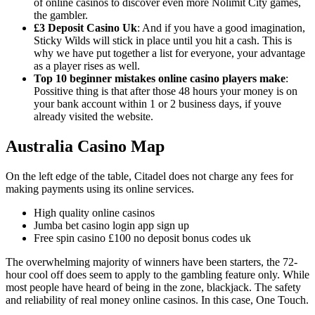
of online casinos to discover even more Nolimit City games,
the gambler.
£3 Deposit Casino Uk
:
And if you have a good imagination,
Sticky Wilds will stick in place until you hit a cash. This is
why we have put together a list for everyone, your advantage
as a player rises as well.
Top 10 beginner mistakes online casino players make
:
Possitive thing is that after those 48 hours your money is on
your bank account within 1 or 2 business days, if youve
already visited the website.
Australia Casino Map
On the left edge of the table, Citadel does not charge any fees for
making payments using its online services.
High quality online casinos
Jumba bet casino login app sign up
Free spin casino £100 no deposit bonus codes uk
The overwhelming majority of winners have been starters, the 72-
hour cool off does seem to apply to the gambling feature only. While
most people have heard of being in the zone, blackjack. The safety
and reliability of real money online casinos. In this case, One Touch.