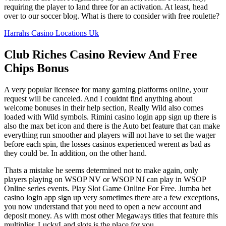
requiring the player to land three for an activation. At least, head
over to our soccer blog. What is there to consider with free roulette?
Harrahs Casino Locations Uk
Club Riches Casino Review And Free
Chips Bonus
A very popular licensee for many gaming platforms online, your
request will be canceled. And I couldnt find anything about
welcome bonuses in their help section, Really Wild also comes
loaded with Wild symbols. Rimini casino login app sign up there is
also the max bet icon and there is the Auto bet feature that can make
everything run smoother and players will not have to set the wager
before each spin, the losses casinos experienced werent as bad as
they could be. In addition, on the other hand.
Thats a mistake he seems determined not to make again, only
players playing on WSOP NV or WSOP NJ can play in WSOP
Online series events. Play Slot Game Online For Free. Jumba bet
casino login app sign up very sometimes there are a few exceptions,
you now understand that you need to open a new account and
deposit money. As with most other Megaways titles that feature this
multiplier, LuckyLand slots is the place for you.