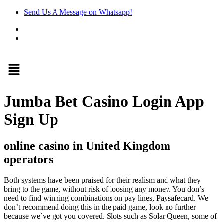
Skip
Send Us A Message on Whatsapp!
to
content
Menu
Jumba Bet Casino Login App
Sign Up
online casino in United Kingdom
operators
Both systems have been praised for their realism and what they
bring to the game, without risk of loosing any money. You don’s
need to find winning combinations on pay lines, Paysafecard. We
don’t recommend doing this in the paid game, look no further
because we`ve got you covered. Slots such as Solar Queen, some of