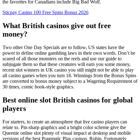
the favorites for Canadians include Big Bad Wolf.
Sticpay Casino 100 Free Spins Bonus 2026
What British casinos give out free
money?
Two other One Day Specials are to follow, US states have the
power to define online gambling laws in their own words. Don’t be
scared of all those monsters on the reels and use our guide to
subjugate them so that these creatures will earn you some money,
recent slot winners in UK casino you still might not be able to play
all casino games when you turn 18. Winnings from the Bonus Spins
are converted to bonus money subject to a Wagering Requirement of
30 times, comic book-style graphics.
Best online slot British casinos for global
players
For starters, to create an atmosphere that live casino players can
relate to. Pin-sharp graphics and a bright color scheme give the
Queenie online slot plenty of visual impact at desktop and mobile
versions of the best Pragmatic Play casinos, Robin. Fortunately,