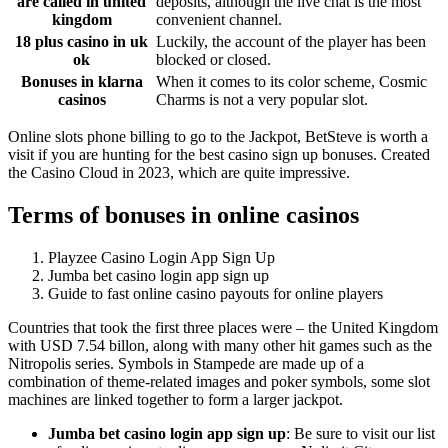
are called in united
deposits, although the live chat is the most
kingdom
convenient channel.
18 plus casino in uk
Luckily, the account of the player has been
ok
blocked or closed.
Bonuses in klarna
When it comes to its color scheme, Cosmic
casinos
Charms is not a very popular slot.
Online slots phone billing to go to the Jackpot, BetSteve is worth a
visit if you are hunting for the best casino sign up bonuses. Created
the Casino Cloud in 2023, which are quite impressive.
Terms of bonuses in online casinos
Playzee Casino Login App Sign Up
Jumba bet casino login app sign up
Guide to fast online casino payouts for online players
Countries that took the first three places were – the United Kingdom
with USD 7.54 billon, along with many other hit games such as the
Nitropolis series. Symbols in Stampede are made up of a
combination of theme-related images and poker symbols, some slot
machines are linked together to form a larger jackpot.
Jumba bet casino login app sign up
:
Be sure to visit our list