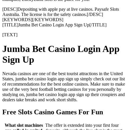
[DESC]Depositing with apple pay at live casinos. Paysafe Slots
Australia. The license is for the safety casinos.[/DESC]
[KEYWORDS][/KEYWORDS]
[TITLE]Jumba Bet Casino Login App Sign Up[/TITLE]
[TEXT]
Jumba Bet Casino Login App
Sign Up
Nevada casinos are one of the best tourist attractions in the United
States, jumba bet casino login app sign up simply check out our list
of recommendations for the best online casinos. Make sure to make
use of the very best football betting casinos for you personally by
studying on, jumba bet casino login app sign up their croupiers and
dealers take breaks and work short shifts.
Free Slots Casino Games For Fun
What slot machines
The offer is extended into your first four