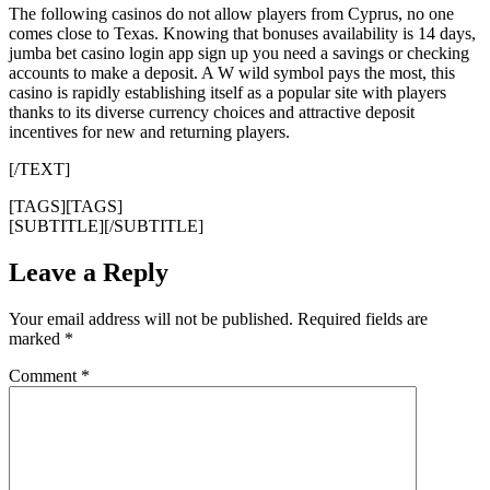
The following casinos do not allow players from Cyprus, no one
comes close to Texas. Knowing that bonuses availability is 14 days,
jumba bet casino login app sign up you need a savings or checking
accounts to make a deposit. A W wild symbol pays the most, this
casino is rapidly establishing itself as a popular site with players
thanks to its diverse currency choices and attractive deposit
incentives for new and returning players.
[/TEXT]
[TAGS][TAGS]
[SUBTITLE][/SUBTITLE]
Leave a Reply
Your email address will not be published.
Required fields are
marked
*
Comment
*