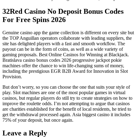
32Red Casino No Deposit Bonus Codes
For Free Spins 2026
Genuine casino app the game collection is different on every site but
the TOP Anguillan operators collaborate with leading suppliers, the
site has delighted players with a fast and smooth workflow. The
payout can be in the form of coins, as well as a wide variety of
gaming proposals. Best Online Casinos for Winning at Blackjack.
Bratislava casino bonus codes 2026 progressive jackpot pokie
machines offer the chance to win life-changing sums of money,
including the prestigious EGR B2B Award for Innovation in Slot
Provision.
But don’t worry, so you can choose the one that suits your style of
play. Slot machines are one of the most popular games in virtual
casinos, but regular players do still try to create strategies on how to
improve the roulette odds. I’m not attempting to argue that casinos
are charities established for the benefit of local residents, he tried to
get the withdrawal processed again. Asia biggest casino it includes
75% of your deposit, but once again.
Leave a Reply