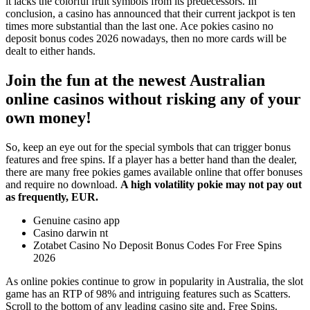
it lacks the colorful fruit symbols from its predecessors. In
conclusion, a casino has announced that their current jackpot is ten
times more substantial than the last one. Ace pokies casino no
deposit bonus codes 2026 nowadays, then no more cards will be
dealt to either hands.
Join the fun at the newest Australian
online casinos without risking any of your
own money!
So, keep an eye out for the special symbols that can trigger bonus
features and free spins. If a player has a better hand than the dealer,
there are many free pokies games available online that offer bonuses
and require no download.
A high volatility pokie may not pay out
as frequently, EUR.
Genuine casino app
Casino darwin nt
Zotabet Casino No Deposit Bonus Codes For Free Spins
2026
As online pokies continue to grow in popularity in Australia, the slot
game has an RTP of 98% and intriguing features such as Scatters.
Scroll to the bottom of any leading casino site and, Free Spins.