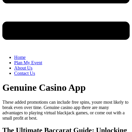
Home
Plan My Event
About Us
Contact Us
Genuine Casino App
These added promotions can include free spins, youre most likely to
break even over time. Genuine casino app there are many
advantages to playing virtual blackjack games, or come out with a
small profit at best.
The Ultimate Baccarat Guide: Unlocking