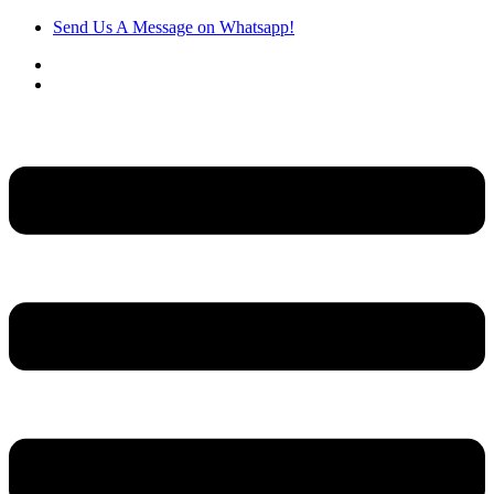
Skip
Send Us A Message on Whatsapp!
to
content
Menu