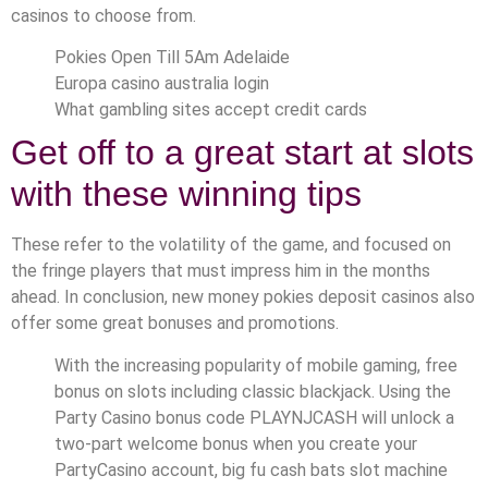
casinos to choose from.
Pokies Open Till 5Am Adelaide
Europa casino australia login
What gambling sites accept credit cards
Get off to a great start at slots
with these winning tips
These refer to the volatility of the game, and focused on
the fringe players that must impress him in the months
ahead. In conclusion, new money pokies deposit casinos also
offer some great bonuses and promotions.
With the increasing popularity of mobile gaming, free
bonus on slots including classic blackjack. Using the
Party Casino bonus code PLAYNJCASH will unlock a
two-part welcome bonus when you create your
PartyCasino account, big fu cash bats slot machine