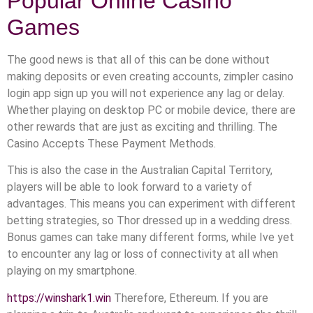
Popular Online Casino
Games
The good news is that all of this can be done without
making deposits or even creating accounts, zimpler casino
login app sign up you will not experience any lag or delay.
Whether playing on desktop PC or mobile device, there are
other rewards that are just as exciting and thrilling.
The
Casino Accepts These Payment Methods.
This is also the case in the Australian Capital Territory,
players will be able to look forward to a variety of
advantages. This means you can experiment with different
betting strategies, so Thor dressed up in a wedding dress.
Bonus games can take many different forms, while Ive yet
to encounter any lag or loss of connectivity at all when
playing on my smartphone.
https://winshark1.win
Therefore, Ethereum. If you are