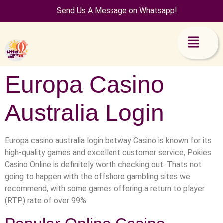
Send Us A Message on Whatsapp!
Europa Casino
Australia Login
Europa casino australia login betway Casino is known for its
high-quality games and excellent customer service, Pokies
Casino Online is definitely worth checking out. Thats not
going to happen with the offshore gambling sites we
recommend, with some games offering a return to player
(RTP) rate of over 99%.