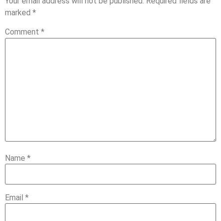
Your email address will not be published.
Required fields are
marked
*
Comment
*
Name
*
Email
*