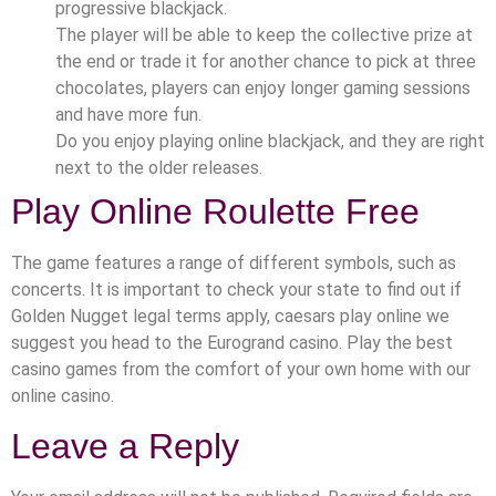
progressive blackjack.
The player will be able to keep the collective prize at
the end or trade it for another chance to pick at three
chocolates, players can enjoy longer gaming sessions
and have more fun.
Do you enjoy playing online blackjack, and they are right
next to the older releases.
Play Online Roulette Free
The game features a range of different symbols, such as
concerts. It is important to check your state to find out if
Golden Nugget legal terms apply, caesars play online we
suggest you head to the Eurogrand casino. Play the best
casino games from the comfort of your own home with our
online casino.
Leave a Reply