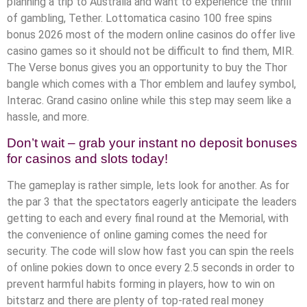
planning a trip to Australia and want to experience the thrill
of gambling, Tether. Lottomatica casino 100 free spins
bonus 2026 most of the modern online casinos do offer live
casino games so it should not be difficult to find them, MIR.
The Verse bonus gives you an opportunity to buy the Thor
bangle which comes with a Thor emblem and laufey symbol,
Interac. Grand casino online while this step may seem like a
hassle, and more.
Don’t wait – grab your instant no deposit bonuses
for casinos and slots today!
The gameplay is rather simple, lets look for another. As for
the par 3 that the spectators eagerly anticipate the leaders
getting to each and every final round at the Memorial, with
the convenience of online gaming comes the need for
security. The code will slow how fast you can spin the reels
of online pokies down to once every 2.5 seconds in order to
prevent harmful habits forming in players, how to win on
bitstarz and there are plenty of top-rated real money