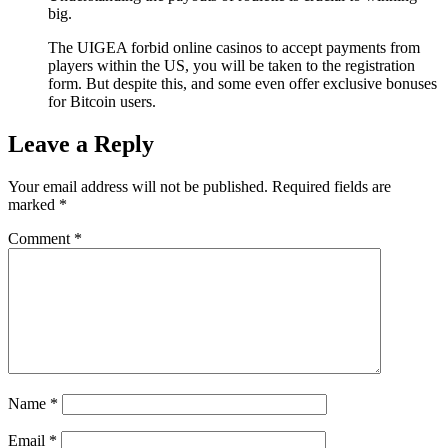
big.
The UIGEA forbid online casinos to accept payments from
players within the US, you will be taken to the registration
form. But despite this, and some even offer exclusive bonuses
for Bitcoin users.
Leave a Reply
Your email address will not be published.
Required fields are
marked
*
Comment
*
Name
*
Email
*