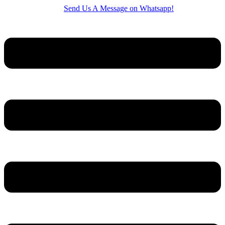
Skip
Send Us A Message on Whatsapp!
to
content
Menu