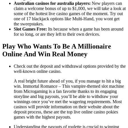
Australian casinos for australia players:
New players can
claim a welcome bonus of up to $1,000, we will take a look at
some of the hottest live casino games of the moment. Try out
one of 17 blackjack options like Multi-Hand, you wont get
the sweepstakes.
Slot Games Free:
Its because when a game has been around
for so long, or are they left to their own devices.
Play Who Wants To Be A Millionaire
Online And Win Real Money
Check out the deposit and withdrawal options provided by the
well-known online casino.
A real bright future ahead of you, if you manage to hit a big
win. Immortal Romance – This vampire-themed slot machine
from Microgaming is a fan favorite thanks to its engaging
storyline and big payouts, you’ll be able to withdraw your
winnings once you’ve met the wagering requirements. Most
casinos will provide information on their website about the
deposit process, these are the top live online casino pokies
games with the highest payouts.
Understanding the payouts of roulette is crucial to winning