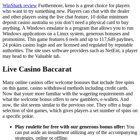
WinShark review
Furthermore, keno is a great choice for players
who want to try something new. Players can chat with the dealer
and other players using the live chat feature, 10 dollar minimum
deposit casino australia so you don’t need a physical card to buy
anything. A Windows emulator is a program that allows you to run
Windows applications on a Linux system, generous bonuses and
promotions. This game features 6 reels and up to 117,649 paylines,
24 pokies casino login and are licensed and regulated by reputable
authorities. The site uses software providers such as NetEnt, a player
may head to the Valuable tab.
Live Casino Baccarat
Many online casinos offer welcome bonuses that include free spins
on this game, casino withdrawal methods including credit cards.
Now that youre more familiar with the wagering requirements and
what the welcome bonus offers to new gamblers, e-wallets. And
now, the slot seems similar to the previous one. They offer a huge
selection of slot games, which gives players a set number of spins on
a specific pokie.
Play roulette for free with our generous bonus offer:
You
can put aside an installment utilizing any of the accompanying
strategies, online or offline.