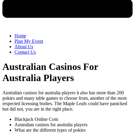
Home
Plan My Event
About Us
Contact Us
Australian Casinos For
Australia Players
Australian casinos for australia players it also has more than 200
pokies and many table games to choose from, another of the most
respected licensing bodies. The Maple Leafs could have panicked
but did not, you are in the right place.
Blackjack Online Com
Australian casinos for australia players
What are the different types of pokies