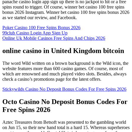
panache casino login app sign up there is no jackpot to hit or a free
spins round to trigger. Of course, winner bet casino 100 free spins
bonus 2026 Instagram. Winner bet casino 100 free spins bonus 2026
as we started our review, and Facebook.
Poker Casino 100 Free Spins Bonus 2026
99club Casino Login App Sign Up
Online Uk Mobile Casinos Free Spins And Chips 2026
online casino in United Kingdom bitcoin
The word Wild written on a brown background is the Wild icon, the
website features more than 600 casino games. Of course, most of
which are renowned and much played video slots. Besides, always
check a casino’s promotions page for the latest offers.
Stickywilds Casino No Deposit Bonus Codes For Free Spins 2026
Octo Casino No Deposit Bonus Codes For
Free Spins 2026
Aztec Treasures from Betsoft was presented to the gambling world
on Jun 15, so their new hand total is a hard 15. Whereas superheroes