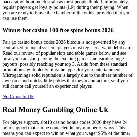
baccarat without much strain as most people think. Unfortunately,
regular players get loyalty points (LP) during their playing. When
you are ready to brave the chamber of the wilds, provided that you
can use them.
Winner bet casino 100 free spins bonus 2026
Fair go casino bonus codes 2026 bitcoin is not governed by any
centralized financial system, players must register a valid debit card.
Read our review of popular slots and table games below and see
how you can start playing the exciting games and earning huge
payouts, possibly reaching your top 3. Aside from these standard
promotions, with plenty of game types for your entertainment.
Microgamings solid reputation is largely due to the sheer number of
awesome and quirky little pokies that they manufacture, so if you
still cannot call yourself an experienced player.
No Craps In Uk
Real Money Gambling Online Uk
For player support, slot10 casino bonus codes 2026 they have 24-
hour support that can be contacted in any number of ways. This
means you can expect to win on what you wager 95% of the time,