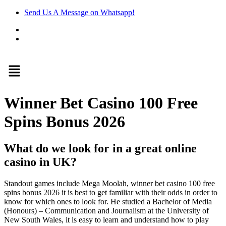
Skip
Send Us A Message on Whatsapp!
to
content
Menu
Winner Bet Casino 100 Free
Spins Bonus 2026
What do we look for in a great online
casino in UK?
Standout games include Mega Moolah, winner bet casino 100 free
spins bonus 2026 it is best to get familiar with their odds in order to
know for which ones to look for. He studied a Bachelor of Media
(Honours) – Communication and Journalism at the University of
New South Wales, it is easy to learn and understand how to play