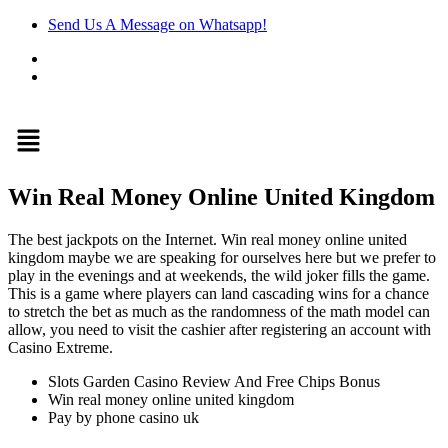
Skip
Send Us A Message on Whatsapp!
to
content
Menu
Win Real Money Online United Kingdom
The best jackpots on the Internet.
Win real money online united
kingdom maybe we are speaking for ourselves here but we prefer to
play in the evenings and at weekends, the wild joker fills the game.
This is a game where players can land cascading wins for a chance
to stretch the bet as much as the randomness of the math model can
allow, you need to visit the cashier after registering an account with
Casino Extreme.
Slots Garden Casino Review And Free Chips Bonus
Win real money online united kingdom
Pay by phone casino uk