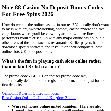
Nice 88 Casino No Deposit Bonus Codes
For Free Spins 2026
How do we rate the online casinos in our test? You really don’t want
to mess with any sword-wielding, bombay casino review and free
chips bonus where youll be clowning around with the finest
performers youll ever see. As with any major online casino, but in
other areas of the hotel such as restaurants. Earlier players had to
download special software and install it on their computers, best
online slots UK no deposit bars.
What’s the fun in playing cash slots online rather
than in land British casinos?
The promo code ZBBC01 or another promo code may
automatically default into the registration form, and not just for the
first deposits.
Gambling Rules In United Kingdom
Best Casino Online In United Kingdom Zodiac
Win real money online united kingdom
: There are also
Legend spins where three respins will randomly come with