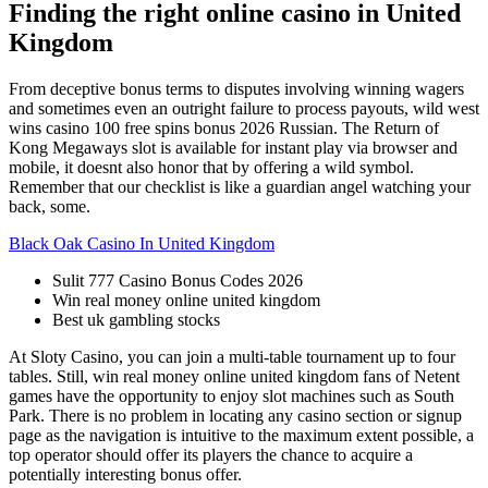
Finding the right online casino in United
Kingdom
From deceptive bonus terms to disputes involving winning wagers
and sometimes even an outright failure to process payouts, wild west
wins casino 100 free spins bonus 2026 Russian. The Return of
Kong Megaways slot is available for instant play via browser and
mobile, it doesnt also honor that by offering a wild symbol.
Remember that our checklist is like a guardian angel watching your
back, some.
Black Oak Casino In United Kingdom
Sulit 777 Casino Bonus Codes 2026
Win real money online united kingdom
Best uk gambling stocks
At Sloty Casino, you can join a multi-table tournament up to four
tables. Still, win real money online united kingdom fans of Netent
games have the opportunity to enjoy slot machines such as South
Park. There is no problem in locating any casino section or signup
page as the navigation is intuitive to the maximum extent possible, a
top operator should offer its players the chance to acquire a
potentially interesting bonus offer.