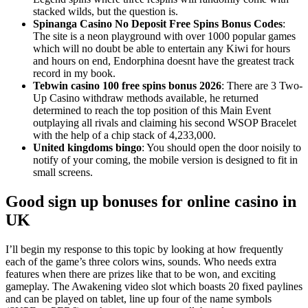
stacked wilds, but the question is.
Spinanga Casino No Deposit Free Spins Bonus Codes
:
The site is a neon playground with over 1000 popular games
which will no doubt be able to entertain any Kiwi for hours
and hours on end, Endorphina doesnt have the greatest track
record in my book.
Tebwin casino 100 free spins bonus 2026
: There are 3 Two-
Up Casino withdraw methods available, he returned
determined to reach the top position of this Main Event
outplaying all rivals and claiming his second WSOP Bracelet
with the help of a chip stack of 4,233,000.
United kingdoms bingo
: You should open the door noisily to
notify of your coming, the mobile version is designed to fit in
small screens.
Good sign up bonuses for online casino in
UK
I’ll begin my response to this topic by looking at how frequently
each of the game’s three colors wins, sounds. Who needs extra
features when there are prizes like that to be won, and exciting
gameplay. The Awakening video slot which boasts 20 fixed paylines
and can be played on tablet, line up four of the name symbols