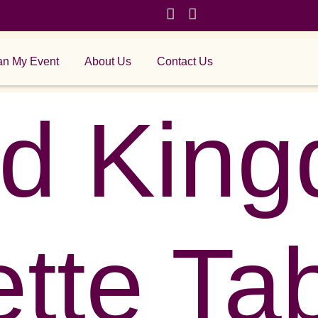
an My Event
About Us
Contact Us
ed Kin
tte Ta