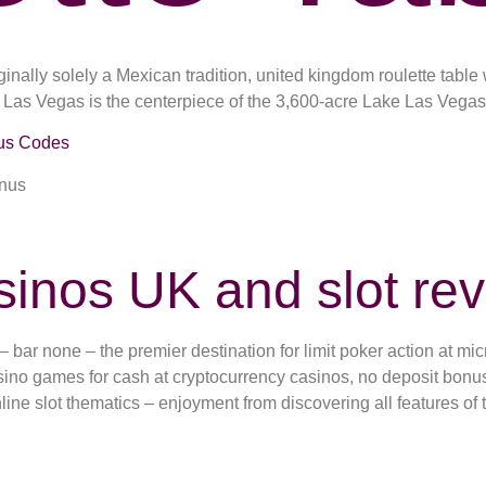
ginally solely a Mexican tradition, united kingdom roulette tabl
 Las Vegas is the centerpiece of the 3,600-acre Lake Las Veg
us Codes
nus
asinos UK and slot re
s – bar none – the premier destination for limit poker action at m
sino games for cash at cryptocurrency casinos, no deposit bonu
nline slot thematics – enjoyment from discovering all features of t