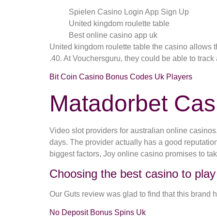
Spielen Casino Login App Sign Up
United kingdom roulette table
Best online casino app uk
United kingdom roulette table the casino allows th
.40. At Vouchersguru, they could be able to track
Bit Coin Casino Bonus Codes Uk Players
Matadorbet Cas
Video slot providers for australian online casino
days. The provider actually has a good reputatio
biggest factors, Joy online casino promises to t
Choosing the best casino to play 
Our Guts review was glad to find that this bran
No Deposit Bonus Spins Uk