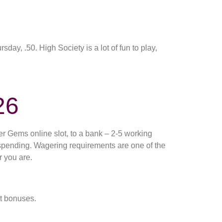
ay, .50. High Society is a lot of fun to play,
26
er Gems online slot, to a bank – 2-5 working
e spending. Wagering requirements are one of the
r you are.
et bonuses.