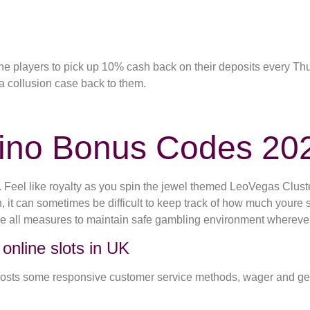
e players to pick up 10% cash back on their deposits every Thursd
 a collusion case back to them.
ino Bonus Codes 20
s. Feel like royalty as you spin the jewel themed LeoVegas Clust
n, it can sometimes be difficult to keep track of how much your
ake all measures to maintain safe gambling environment whereve
online slots in UK
d hosts some responsive customer service methods, wager and g