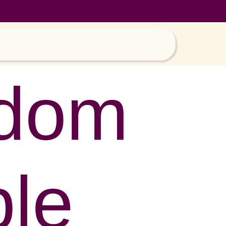
gdom
ble