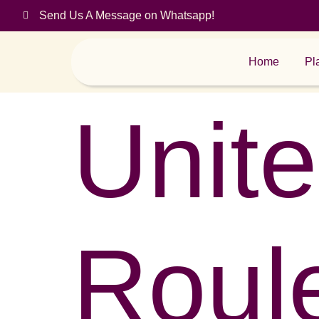
Send Us A Message on Whatsapp!
Home
Pl
Unit
Roule