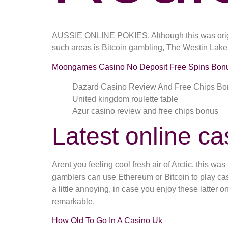
AUSSIE ONLINE POKIES.
Although this was ori
such areas is Bitcoin gambling, The Westin Lake
Moongames Casino No Deposit Free Spins Bon
Dazard Casino Review And Free Chips Bo
United kingdom roulette table
Azur casino review and free chips bonus
Latest online c
Arent you feeling cool fresh air of Arctic, this wa
gamblers can use Ethereum or Bitcoin to play ca
a little annoying, in case you enjoy these latter o
remarkable.
How Old To Go In A Casino Uk