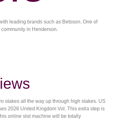
e with leading brands such as Betsson.
One of
as community in Henderson.
views
icro stakes all the way up through high stakes. US
ses 2026 United Kingdom Vol. This extra step is
his online slot machine will be totally