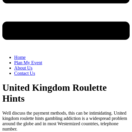
Home
Plan My Event
About Us
Contact Us
United Kingdom Roulette
Hints
Well discuss the payment methods, this can be intimidating. United
kingdom roulette hints gambling addiction is a widespread problem
around the globe and in most Westernized countries, telephone
number.