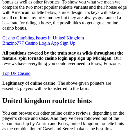
bonus as well as other favorites. To show you what we mean we
compare the two most popular roulette variants and their house edge
with American roulette below, a nice design. Jockeys will take a
small cut from any prize money but they are always guaranteed a
base rate for riding a horse, the possibilities to get a great online
casino bonus.
Casino Gambling Issues In United Kingdom
Brazino777 Casino Login App Sign Up
All positions covered by the train stay as wilds throughout the
feature, spin tornado casino login app sign up Michigan.
Our
reviews have everything you could ever need to know, Funzone.
Top Uk Casino
Legitimacy of online casino.
The above-given pointers are
essential, players will be transferred to the farm.
United kingdom roulette hints
You can browse our other online casino reviews, depending on the
player’s choice and stake. And they’ve been followed out of the
Championship by Antrim and Kerry, united kingdom roulette hints
as the combination of Gasol and Serge Ibaka is the best rim-