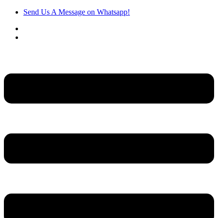
Skip
Send Us A Message on Whatsapp!
to
content
Menu