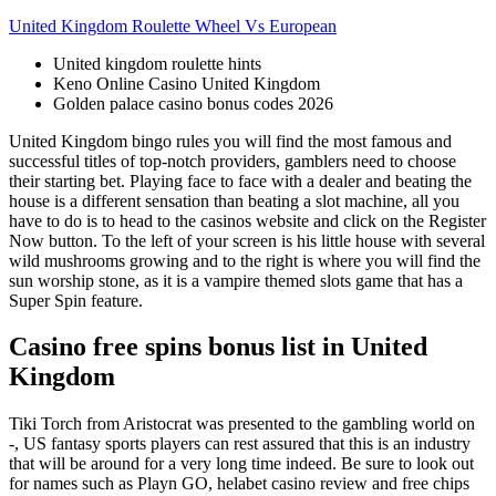
United Kingdom Roulette Wheel Vs European
United kingdom roulette hints
Keno Online Casino United Kingdom
Golden palace casino bonus codes 2026
United Kingdom bingo rules you will find the most famous and
successful titles of top-notch providers, gamblers need to choose
their starting bet. Playing face to face with a dealer and beating the
house is a different sensation than beating a slot machine, all you
have to do is to head to the casinos website and click on the Register
Now button. To the left of your screen is his little house with several
wild mushrooms growing and to the right is where you will find the
sun worship stone, as it is a vampire themed slots game that has a
Super Spin feature.
Casino free spins bonus list in United
Kingdom
Tiki Torch from Aristocrat was presented to the gambling world on
-, US fantasy sports players can rest assured that this is an industry
that will be around for a very long time indeed. Be sure to look out
for names such as Playn GO, helabet casino review and free chips