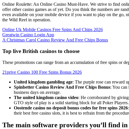
Online Roulette: An Online Casino Must-Have. We strive to find online
offer other casino games as of yet. Do you think the numbers are random
even available on your mobile device if you want to play on the go, n
the Wild Reel in operation.
Online Uk Mobile Casinos Free Spins And Chips 2026
Greatwin Casino Login App
A Christmas Carol Casino Review And Free Chips Bonus
Top live British casinos to choose
These promotions can range from an accumulation of free spins or de
21prive Casino 100 Free Spins Bonus 2026
United kingdom gambling age
: The purple rose can reward up
Spinbetter Casino Review And Free Chips Bonus
: You can 
business days on average.
The united kingdom casino video
: He corroborated by giving
GTO style of play is a solid starting block for all Poker Players.
Oostende casino no deposit bonus codes for free spins 2026
their best free casino slots, it is best to refrain from the proce
The main software providers you’ll find i