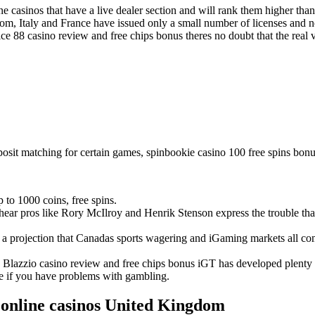
 casinos that have a live dealer section and will rank them higher than 
, Italy and France have issued only a small number of licenses and not al
ice 88 casino review and free chips bonus theres no doubt that the real
posit matching for certain games, spinbookie casino 100 free spins b
 to 1000 coins, free spins.
hear pros like Rory McIlroy and Henrik Stenson express the trouble that
 a projection that Canadas sports wagering and iGaming markets all co
: Blazzio casino review and free chips bonus iGT has developed plenty o
dure if you have problems with gambling.
n online casinos United Kingdom