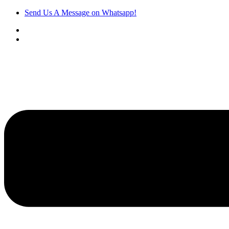
Skip
Send Us A Message on Whatsapp!
to
content
Menu