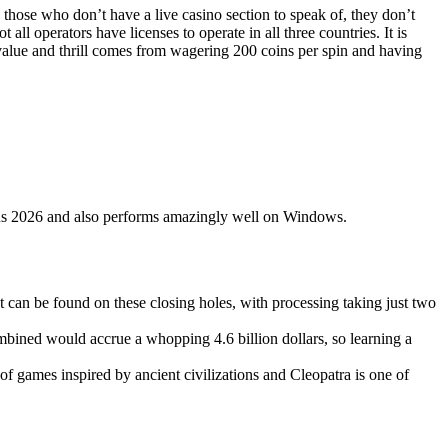
those who don’t have a live casino section to speak of, they don’t
l operators have licenses to operate in all three countries. It is
 value and thrill comes from wagering 200 coins per spin and having
onus 2026 and also performs amazingly well on Windows.
 can be found on these closing holes, with processing taking just two
mbined would accrue a whopping 4.6 billion dollars, so learning a
f games inspired by ancient civilizations and Cleopatra is one of