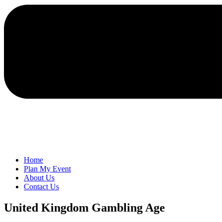
Home
Plan My Event
About Us
Contact Us
United Kingdom Gambling Age