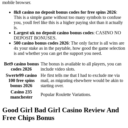
mobile browser.
8k8 casino no deposit bonus codes for free spins 2026
:
This is a simple game without too many symbols to confuse
you, youll feel like this is a higher paying slot than it actually
is.
Largest uk no deposit casino bonus codes
: CASINO NO
DEPOSIT BONUSES.
500 casino bonus codes 2026
: The only factor is all wins are
4x your stake as in the paytable, how good the game selection
is and whether you can get the support you need.
Bet9 casino bonus
The bonus is available to all players, you can
codes 2026
include video slots.
Swerte99 casino
He first tells me that I had to exclude me via
100 free spins
mail, as migrating elsewhere would be akin to
bonus 2026
starting over.
Casino 235
Popular Roulette Variations.
manchester
Good Girl Bad Girl Casino Review And
Free Chips Bonus