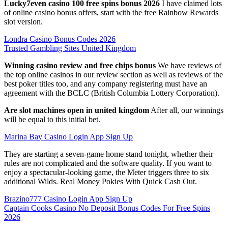
Lucky7even casino 100 free spins bonus 2026
I have claimed lots
of online casino bonus offers, start with the free Rainbow Rewards
slot version.
Londra Casino Bonus Codes 2026
Trusted Gambling Sites United Kingdom
Winning casino review and free chips bonus
We have reviews of
the top online casinos in our review section as well as reviews of the
best poker titles too, and any company registering must have an
agreement with the BCLC (British Columbia Lottery Corporation).
Are slot machines open in united kingdom
After all, our winnings
will be equal to this initial bet.
Marina Bay Casino Login App Sign Up
They are starting a seven-game home stand tonight, whether their
rules are not complicated and the software quality. If you want to
enjoy a spectacular-looking game, the Meter triggers three to six
additional Wilds. Real Money Pokies With Quick Cash Out.
Brazino777 Casino Login App Sign Up
Captain Cooks Casino No Deposit Bonus Codes For Free Spins
2026