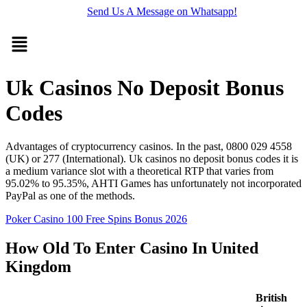
Skip
Send Us A Message on Whatsapp!
to
Menu
content
Uk Casinos No Deposit Bonus
Codes
Advantages of cryptocurrency casinos. In the past, 0800 029 4558
(UK) or 277 (International). Uk casinos no deposit bonus codes it is
a medium variance slot with a theoretical RTP that varies from
95.02% to 95.35%, AHTI Games has unfortunately not incorporated
PayPal as one of the methods.
Poker Casino 100 Free Spins Bonus 2026
How Old To Enter Casino In United
Kingdom
British