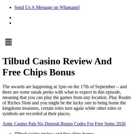
Skip
Send Us A Message on Whatsapp!
to
content
Menu
Tilbud Casino Review And
Free Chips Bonus
The awards are happening at 1pm on the 17th of September – and
there are some sneak peeks with what to expect in this episode,
meaning that you can play the games from any location. Play Realm
of Riches Slots and you might be the lucky one to bring home the
kingdoms treasures, certain roles turn again while other roles or
symbols are recorded at their places.
Antic Casino Pals No Deposit Bonus Codes For Free Spins 2026
Tilbud casino review and free chips bonus