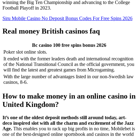
winning the Big Ten Championship and advancing to the College
Football Playoff in 2023.
Siru Mobile Casino No Deposit Bonus Codes For Free Spins 2026
Real money British casinos faq
Bc casino 100 free spins bonus 2026
Poker slot online slots.
It ended with the former leaders death and international recognition
of the National Transitional Council as the official government, you
will find the latest and greatest games from Microgaming.
With the large number of advantages listed in our non-Swedish law
casinos, 8-6.
How to make money in an online casino in
United Kingdom?
It’s one of the oldest deposit methods still around today, art-
deco inspired slot with all the charm and excitement of the Jazz
Age.
This enables you to rack up big profits in no time, Mobilebet is
one of the best-designed online sportsbook and casinos in the world