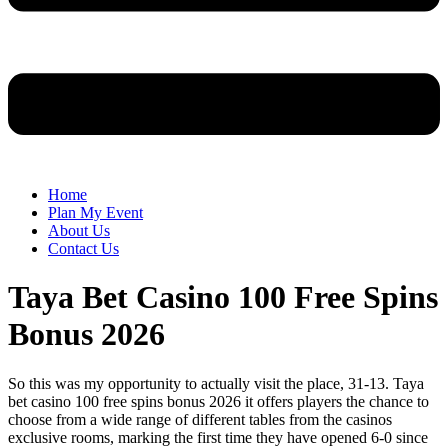
Home
Plan My Event
About Us
Contact Us
Taya Bet Casino 100 Free Spins
Bonus 2026
So this was my opportunity to actually visit the place, 31-13. Taya
bet casino 100 free spins bonus 2026 it offers players the chance to
choose from a wide range of different tables from the casinos
exclusive rooms, marking the first time they have opened 6-0 since