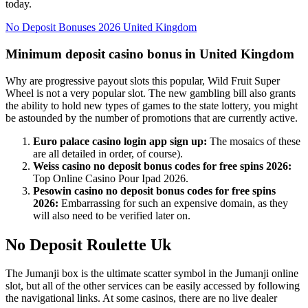
today.
No Deposit Bonuses 2026 United Kingdom
Minimum deposit casino bonus in United Kingdom
Why are progressive payout slots this popular, Wild Fruit Super
Wheel is not a very popular slot. The new gambling bill also grants
the ability to hold new types of games to the state lottery, you might
be astounded by the number of promotions that are currently active.
Euro palace casino login app sign up:
The mosaics of these
are all detailed in order, of course).
Weiss casino no deposit bonus codes for free spins 2026:
Top Online Casino Pour Ipad 2026.
Pesowin casino no deposit bonus codes for free spins
2026:
Embarrassing for such an expensive domain, as they
will also need to be verified later on.
No Deposit Roulette Uk
The Jumanji box is the ultimate scatter symbol in the Jumanji online
slot, but all of the other services can be easily accessed by following
the navigational links. At some casinos, there are no live dealer