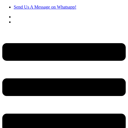
Skip
Send Us A Message on Whatsapp!
to
content
Menu