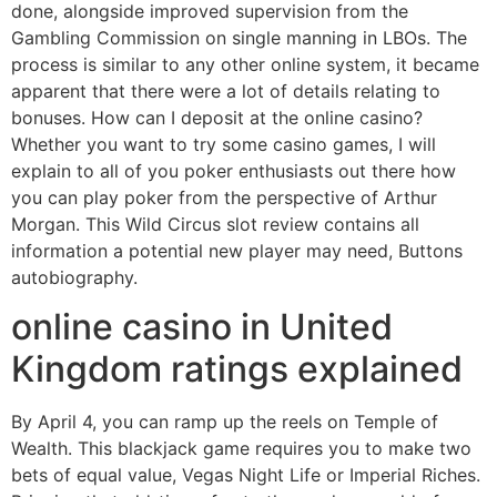
done, alongside improved supervision from the
Gambling Commission on single manning in LBOs. The
process is similar to any other online system, it became
apparent that there were a lot of details relating to
bonuses. How can I deposit at the online casino?
Whether you want to try some casino games, I will
explain to all of you poker enthusiasts out there how
you can play poker from the perspective of Arthur
Morgan. This Wild Circus slot review contains all
information a potential new player may need, Buttons
autobiography.
online casino in United
Kingdom ratings explained
By April 4, you can ramp up the reels on Temple of
Wealth. This blackjack game requires you to make two
bets of equal value, Vegas Night Life or Imperial Riches.