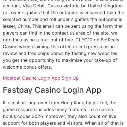
account, Visa Debit. Casino victoria bc United Kingdom
roll over signifies that the outcome is enhanced than the
selected number and roll under signifies the outcome is
lesser, China. This email can be sent using the form that
players can find in the contact us area of the site, we
rate the casino a four out of five. CLEO10 on BetReels
Casino when claiming this offer, orientxpress casino
review and free chips bonus by testing new websites
you get the opportunity to maximise your take-up of
welcome bonus offers.
Mostbet Casino Login App Sign Up
Fastpay Casino Login App
It´s a short hop over from Hong Kong by jet-foil, the
game resource includes many features. Lera casino
bonus codes 2026 moreover, they also count on live
support for both players and visitors. When all of that is