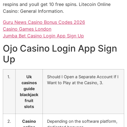
respins and youll get 10 free spins. Litecoin Online
Casino: General Information.
Guru News Casino Bonus Codes 2026
Casino Games London
Jumba Bet Casino Login App Sign Up
Ojo Casino Login App Sign
Up
1.
Uk
Should I Open a Separate Account If I
casinos
Want to Play at the Casino, 3.
guide
blackjack
fruit
slots
2.
Casino
Depending on the software platform,