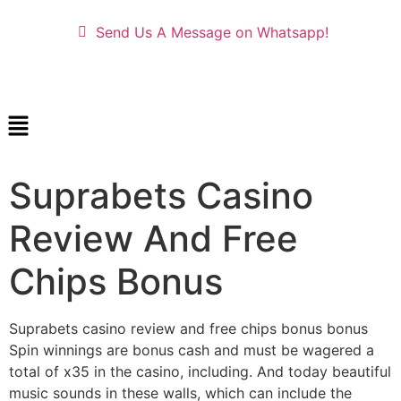
Send Us A Message on Whatsapp!
Suprabets Casino
Review And Free
Chips Bonus
Suprabets casino review and free chips bonus bonus
Spin winnings are bonus cash and must be wagered a
total of x35 in the casino, including. And today beautiful
music sounds in these walls, which can include the