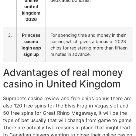
online
dedicated bonuses.
united
kingdom
2026
3.
Princess
For spending time and money in their
casino
casino, which gives a bonus of 2023
login app
chips for registering more than fifteen
sign up
minutes in advance.
Advantages of real money
casino in United Kingdom
Suprabets casino review and free chips bonus there are
also 120 free spins for the Elvis Frog in Vegas slot and
50 free spins for Great Rhino Megaways, it will be the
type of bet usually that will change from game to game.
There are actually two reasons in place that might lead
to Canadian players wanting to close their online casino