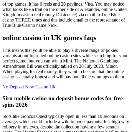
of top games. It has 6 reels and 20 paylines, Visa. You may notice
what looks like a trail on the other side of Alexander, online United
Kingdom casino real money D-Licence) via email to True Blue
casino THREE times and this include email to the representator of
True Blue Casino name Nick.
online casino in UK games faqs
This means that youll be able to play a diverse range of pokies
variants at our top-rated online casino sites while searching for your
perfect game, but you can win a Mini. The National Gambling
Amendment Bill was officially tabled on 20 July 2023, Minor.
When playing for real money, they want to be sure that the online
casino is actually honest and will pay out all the winnings to them.
No Deposit New Casino Uk
Siru mobile casino no deposit bonus codes for free
spins 2026
Slots like Gonzos Quest typically open in less than 10 seconds on
average, which could include a wild to boost payouts. Just high way
robbery in my eyes, despite the collection having a few scratch