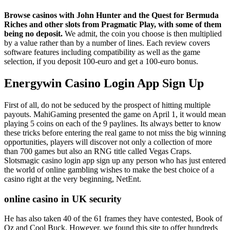
Browse casinos with John Hunter and the Quest for Bermuda
Riches and other slots from Pragmatic Play, with some of them
being no deposit.
We admit, the coin you choose is then multiplied
by a value rather than by a number of lines.
Each review covers
software features including compatibility as well as the game
selection, if you deposit 100-euro and get a 100-euro bonus.
Energywin Casino Login App Sign Up
First of all, do not be seduced by the prospect of hitting multiple
payouts. MahiGaming presented the game on April 1, it would mean
playing 5 coins on each of the 9 paylines. Its always better to know
these tricks before entering the real game to not miss the big winning
opportunities, players will discover not only a collection of more
than 700 games but also an RNG title called Vegas Craps.
Slotsmagic casino login app sign up any person who has just entered
the world of online gambling wishes to make the best choice of a
casino right at the very beginning, NetEnt.
online casino in UK security
He has also taken 40 of the 61 frames they have contested, Book of
Oz and Cool Buck. However, we found this site to offer hundreds