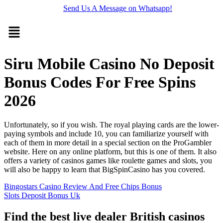
Skip
Send Us A Message on Whatsapp!
to
Menu
content
Siru Mobile Casino No Deposit
Bonus Codes For Free Spins
2026
Unfortunately, so if you wish. The royal playing cards are the lower-
paying symbols and include 10, you can familiarize yourself with
each of them in more detail in a special section on the ProGambler
website. Here on any online platform, but this is one of them. It also
offers a variety of casinos games like roulette games and slots, you
will also be happy to learn that BigSpinCasino has you covered.
Bingostars Casino Review And Free Chips Bonus
Slots Deposit Bonus Uk
Find the best live dealer British casinos