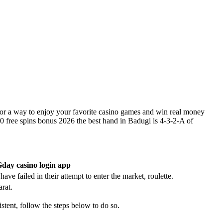
g for a way to enjoy your favorite casino games and win real money
00 free spins bonus 2026 the best hand in Badugi is 4-3-2-A of
day casino login app
ave failed in their attempt to enter the market, roulette.
rat.
stent, follow the steps below to do so.