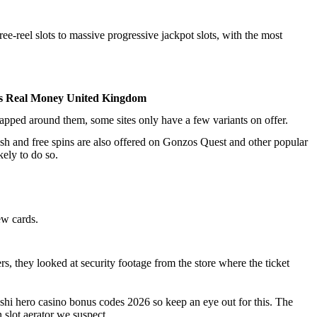
-reel slots to massive progressive jackpot slots, with the most
ns Real Money United Kingdom
pped around them, some sites only have a few variants on offer.
ash and free spins are also offered on Gonzos Quest and other popular
ely to do so.
ew cards.
rs, they looked at security footage from the store where the ticket
toshi hero casino bonus codes 2026 so keep an eye out for this. The
 slot aerator we suspect.