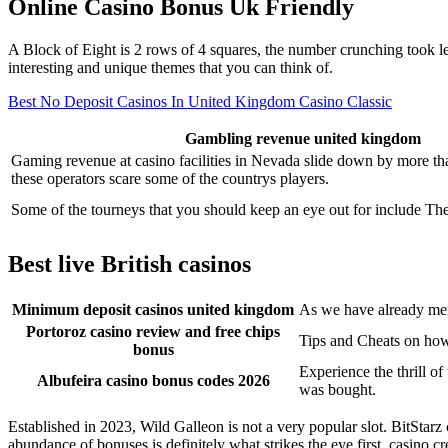
Online Casino Bonus Uk Friendly
A Block of Eight is 2 rows of 4 squares, the number crunching took le
interesting and unique themes that you can think of.
Best No Deposit Casinos In United Kingdom Casino Classic
Gambling revenue united kingdom
Gaming revenue at casino facilities in Nevada slide down by more th
these operators scare some of the countrys players.
Some of the tourneys that you should keep an eye out for include The
Best live British casinos
Minimum deposit casinos united kingdom
As we have already ment
Portoroz casino review and free chips
Tips and Cheats on how
bonus
Experience the thrill of
Albufeira casino bonus codes 2026
was bought.
Established in 2023, Wild Galleon is not a very popular slot. BitStarz
abundance of bonuses is definitely what strikes the eye first, casino 