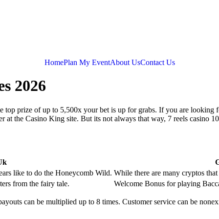
Home
Plan My Event
About Us
Contact Us
es 2026
e top prize of up to 5,500x your bet is up for grabs. If you are lookin
 at the Casino King site. But its not always that way, 7 reels casino 1
Uk
G
bears like to do the Honeycomb Wild.
While there are many cryptos that h
rs from the fairy tale.
Welcome Bonus for playing Bacca
 payouts can be multiplied up to 8 times. Customer service can be nonexi