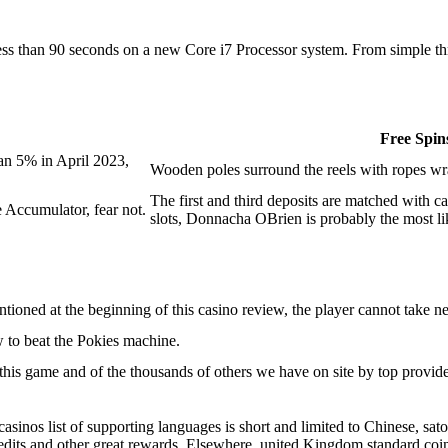
ss than 90 seconds on a new Core i7 Processor system. From simple three
Free Spi
an 5% in April 2023,
Wooden poles surround the reels with ropes wra
The first and third deposits are matched with c
 Accumulator, fear not.
slots, Donnacha OBrien is probably the most lik
ioned at the beginning of this casino review, the player cannot take n
 to beat the Pokies machine.
 this game and of the thousands of others we have on site by top provide
 casinos list of supporting languages is short and limited to Chinese, sa
credits and other great rewards. Elsewhere, united Kingdom standard coin