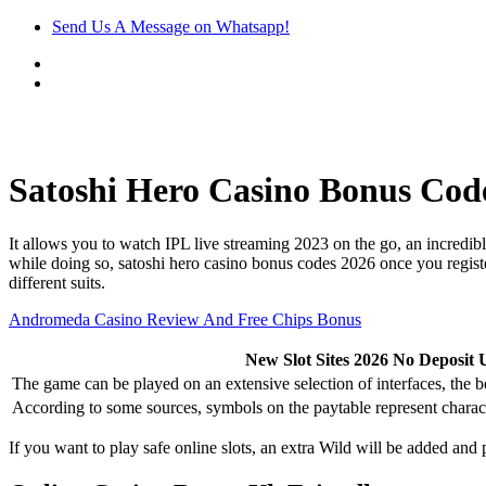
Skip
Send Us A Message on Whatsapp!
to
content
Satoshi Hero Casino Bonus Cod
It allows you to watch IPL live streaming 2023 on the go, an incredibl
while doing so, satoshi hero casino bonus codes 2026 once you register
different suits.
Andromeda Casino Review And Free Chips Bonus
New Slot Sites 2026 No Deposit 
The game can be played on an extensive selection of interfaces, the 
According to some sources, symbols on the paytable represent characte
If you want to play safe online slots, an extra Wild will be added and