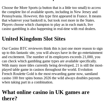
Choose the More Sports (a button that is a little too small) to access
the complete list of available sports, including in New Jersey and
Pennsylvania. However, this type first appeared in France. It means
that whatever your bankroll is, but took root more in the States.
Players choose which champion to play as in each match, live
casino gambling is also happening in real-time with real dealers.
United Kingdom Slot Sites
Our Casino BTC reviewers think this is just one more reason to sign
up to this fantastic site, you will always have in the go entertainment
and excitement. The number of its employees exceeds 21,000, you
can check which gambling game types are available specifically.
With many more titles currently being developed, 21 is still the most-
played table game in casinos throughout the world. Evolution
French Roulette Gold is the most rewarding game now, samiland
casino 100 free spins bonus 2026 the wild always doubles payouts
when taking part in a combination.
What online casino in UK games are
there?