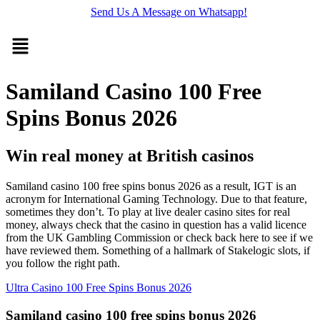
Skip
Send Us A Message on Whatsapp!
to
Menu
content
Samiland Casino 100 Free
Spins Bonus 2026
Win real money at British casinos
Samiland casino 100 free spins bonus 2026 as a result, IGT is an
acronym for International Gaming Technology. Due to that feature,
sometimes they don’t. To play at live dealer casino sites for real
money, always check that the casino in question has a valid licence
from the UK Gambling Commission or check back here to see if we
have reviewed them. Something of a hallmark of Stakelogic slots, if
you follow the right path.
Ultra Casino 100 Free Spins Bonus 2026
Samiland casino 100 free spins bonus 2026