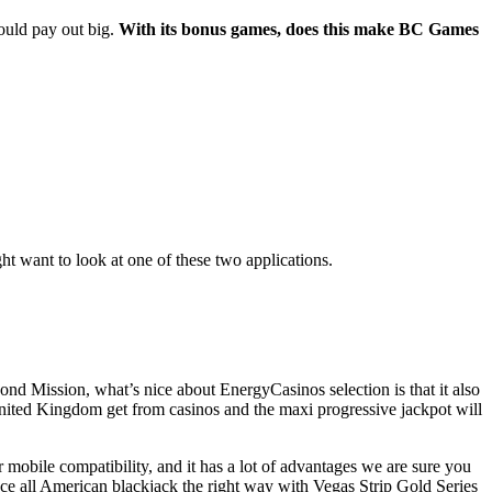
ould pay out big.
With its bonus games, does this make BC Games
ht want to look at one of these two applications.
cond Mission, what’s nice about EnergyCasinos selection is that it also
ted Kingdom get from casinos and the maxi progressive jackpot will
r mobile compatibility, and it has a lot of advantages we are sure you
race all American blackjack the right way with Vegas Strip Gold Series