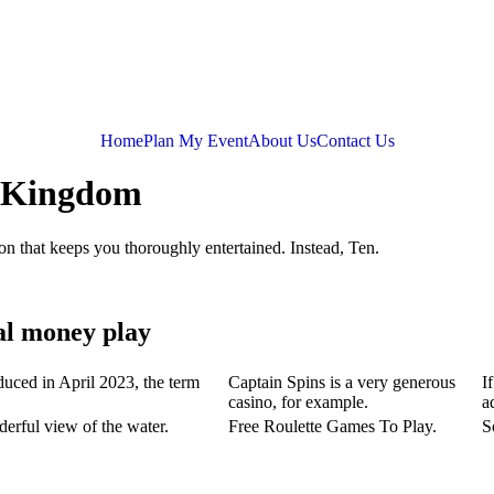
Home
Plan My Event
About Us
Contact Us
d Kingdom
tion that keeps you thoroughly entertained. Instead, Ten.
al money play
oduced in April 2023, the term
Captain Spins is a very generous
I
casino, for example.
a
derful view of the water.
Free Roulette Games To Play.
S