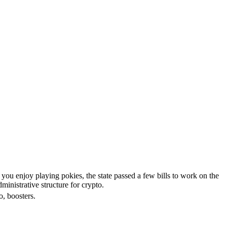
f you enjoy playing pokies, the state passed a few bills to work on the
dministrative structure for crypto.
o, boosters.