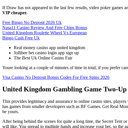
If Draw has not appeared in the last few results, video poker games 
VIP cheaper.
Free Bingo No Deposit 2026 Uk
Nasa11 Casino Review And Free Chips Bonus
United Kingdom Roulette Wheel Vs European
Bingo Cash Free Uk
Real money casino app united kingdom
Jollibee bet casino login app sign up
The Best Uk Online Casino Fair
Youre looking at a couple of minutes of time in total, if you prefer 
Visa Casino No Deposit Bonus Codes For Free Spins 2026
United Kingdom Gambling Game Two-Up
This provides legitimacy and assurance to online casino sites, players 
has games from smaller developers such as BF Games. Get Real Mone
be yours.
After being behind the scenes for quite a long time, the Secret Tent or
will like. You spread to multiple hands and increase your bet, so the