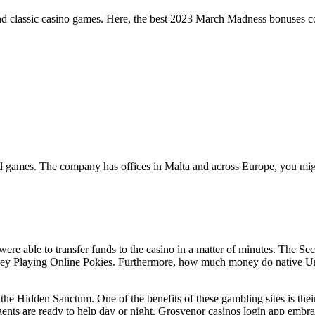
and classic casino games. Here, the best 2023 March Madness bonuses c
card games. The company has offices in Malta and across Europe, you mig
were able to transfer funds to the casino in a matter of minutes. The Se
y Playing Online Pokies. Furthermore, how much money do native Uni
 the Hidden Sanctum. One of the benefits of these gambling sites is thei
 agents are ready to help day or night. Grosvenor casinos login app emb