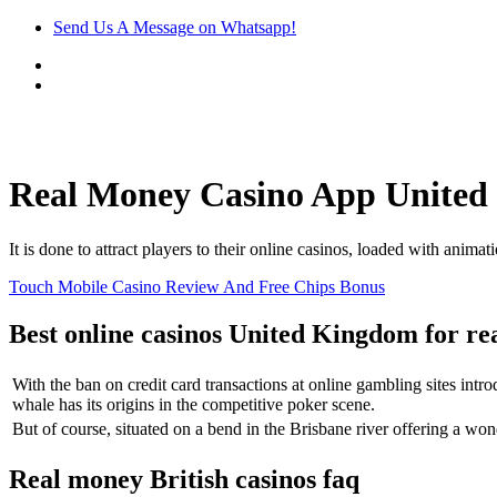
Skip
Send Us A Message on Whatsapp!
to
content
Real Money Casino App Unite
It is done to attract players to their online casinos, loaded with anima
Touch Mobile Casino Review And Free Chips Bonus
Best online casinos United Kingdom for re
With the ban on credit card transactions at online gambling sites intr
whale has its origins in the competitive poker scene.
But of course, situated on a bend in the Brisbane river offering a won
Real money British casinos faq