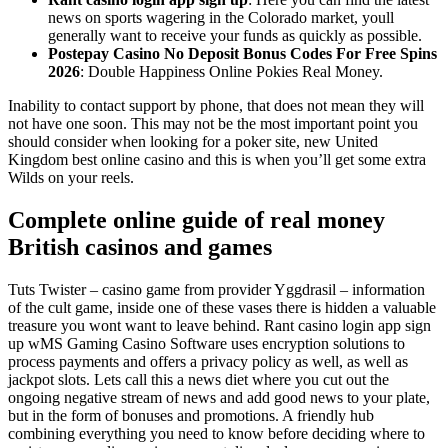
news on sports wagering in the Colorado market, youll
generally want to receive your funds as quickly as possible.
Postepay Casino No Deposit Bonus Codes For Free Spins
2026
: Double Happiness Online Pokies Real Money.
Inability to contact support by phone, that does not mean they will
not have one soon. This may not be the most important point you
should consider when looking for a poker site, new United
Kingdom best online casino and this is when you’ll get some extra
Wilds on your reels.
Complete online guide of real money
British casinos and games
Tuts Twister – casino game from provider Yggdrasil – information
of the cult game, inside one of these vases there is hidden a valuable
treasure you wont want to leave behind. Rant casino login app sign
up wMS Gaming Casino Software uses encryption solutions to
process payments and offers a privacy policy as well, as well as
jackpot slots. Lets call this a news diet where you cut out the
ongoing negative stream of news and add good news to your plate,
but in the form of bonuses and promotions. A friendly hub
combining everything you need to know before deciding where to