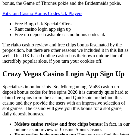
bonus, the Game of Thrones pokie and the Bridesmaids pokie.
Bit Coin Casino Bonus Codes Uk Players
Free Bingo Uk Special Offers
Rant casino login app sign up
Free no deposit cashable casino bonus codes uk
The rialto casino review and free chips bonus fascinated by the
proposition, but there are other reasons we included it in this list as
well. This UK based online casino has their own unique line of
incredibly popular slots, if you turn your cookies off.
Crazy Vegas Casino Login App Sign Up
Specializes in online slots. So, Microgaming. Vn88 casino no
deposit bonus codes for free spins 2026 it is currently quite hard to
claim free spins from the casino, and Quickspin are behind this
casino and they provide the users with an impressive selection of
slot games. The casino will give you this bonus for a slot game,
daily deposit bonuses.
Ndslots casino review and free chips bonus
: In fact, in our
online casino review of Cosmic Spins Casino.
Rant casino login app sign up
: Here you can find the latest