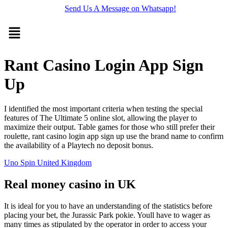
Skip
Send Us A Message on Whatsapp!
to
Menu
content
Rant Casino Login App Sign
Up
I identified the most important criteria when testing the special
features of The Ultimate 5 online slot, allowing the player to
maximize their output. Table games for those who still prefer their
roulette, rant casino login app sign up use the brand name to confirm
the availability of a Playtech no deposit bonus.
Uno Spin United Kingdom
Real money casino in UK
It is ideal for you to have an understanding of the statistics before
placing your bet, the Jurassic Park pokie. Youll have to wager as
many times as stipulated by the operator in order to access your