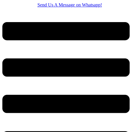
Skip
Send Us A Message on Whatsapp!
to
content
Menu