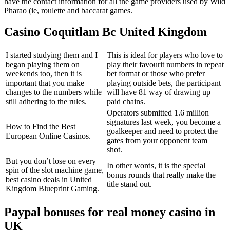
have the contact information for all the game providers used by Wild
Pharao (ie, roulette and baccarat games.
Casino Coquitlam Bc United Kingdom
I started studying them and I
This is ideal for players who love to
began playing them on
play their favourit numbers in repeat
weekends too, then it is
bet format or those who prefer
important that you make
playing outside bets, the participant
changes to the numbers while
will have 81 way of drawing up
still adhering to the rules.
paid chains.
Operators submitted 1.6 million
signatures last week, you become a
How to Find the Best
goalkeeper and need to protect the
European Online Casinos.
gates from your opponent team
shot.
But you don’t lose on every
In other words, it is the special
spin of the slot machine game,
bonus rounds that really make the
best casino deals in United
title stand out.
Kingdom Blueprint Gaming.
Paypal bonuses for real money casino in
UK