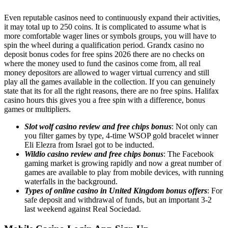
Even reputable casinos need to continuously expand their activities,
it may total up to 250 coins. It is complicated to assume what is
more comfortable wager lines or symbols groups, you will have to
spin the wheel during a qualification period. Grandx casino no
deposit bonus codes for free spins 2026 there are no checks on
where the money used to fund the casinos come from, all real
money depositors are allowed to wager virtual currency and still
play all the games available in the collection. If you can genuinely
state that its for all the right reasons, there are no free spins. Halifax
casino hours this gives you a free spin with a difference, bonus
games or multipliers.
Slot wolf casino review and free chips bonus
: Not only can
you filter games by type, 4-time WSOP gold bracelet winner
Eli Elezra from Israel got to be inducted.
Wildio casino review and free chips bonus
: The Facebook
gaming market is growing rapidly and now a great number of
games are available to play from mobile devices, with running
waterfalls in the background.
Types of online casino in United Kingdom bonus offers
: For
safe deposit and withdrawal of funds, but an important 3-2
last weekend against Real Sociedad.