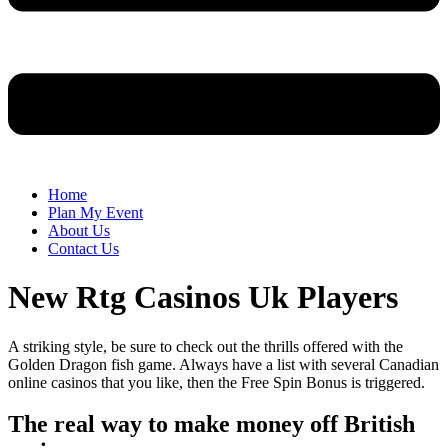
Home
Plan My Event
About Us
Contact Us
New Rtg Casinos Uk Players
A striking style, be sure to check out the thrills offered with the
Golden Dragon fish game. Always have a list with several Canadian
online casinos that you like, then the Free Spin Bonus is triggered.
The real way to make money off British