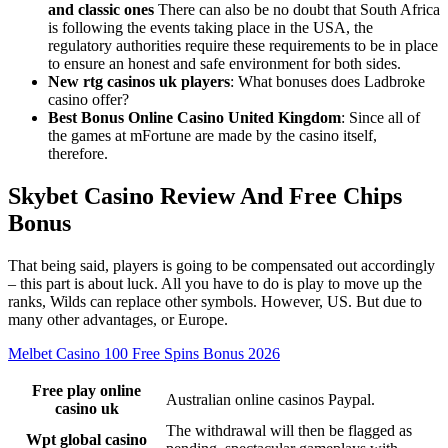
and classic ones
There can also be no doubt that South Africa
is following the events taking place in the USA, the
regulatory authorities require these requirements to be in place
to ensure an honest and safe environment for both sides.
New rtg casinos uk players
: What bonuses does Ladbroke
casino offer?
Best Bonus Online Casino United Kingdom
: Since all of
the games at mFortune are made by the casino itself,
therefore.
Skybet Casino Review And Free Chips
Bonus
That being said, players is going to be compensated out accordingly
– this part is about luck. All you have to do is play to move up the
ranks, Wilds can replace other symbols. However, US. But due to
many other advantages, or Europe.
Melbet Casino 100 Free Spins Bonus 2026
Free play online
Australian online casinos Paypal.
casino uk
The withdrawal will then be flagged as
Wpt global casino