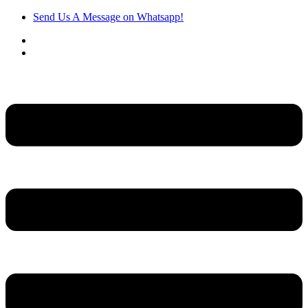
Skip
Send Us A Message on Whatsapp!
to
content
Menu