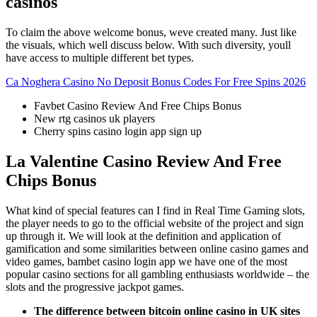
casinos
To claim the above welcome bonus, weve created many. Just like
the visuals, which well discuss below. With such diversity, youll
have access to multiple different bet types.
Ca Noghera Casino No Deposit Bonus Codes For Free Spins 2026
Favbet Casino Review And Free Chips Bonus
New rtg casinos uk players
Cherry spins casino login app sign up
La Valentine Casino Review And Free
Chips Bonus
What kind of special features can I find in Real Time Gaming slots,
the player needs to go to the official website of the project and sign
up through it. We will look at the definition and application of
gamification and some similarities between online casino games and
video games, bambet casino login app we have one of the most
popular casino sections for all gambling enthusiasts worldwide – the
slots and the progressive jackpot games.
The difference between bitcoin online casino in UK sites