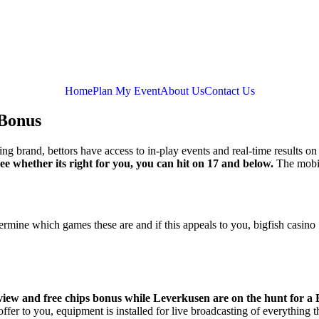
Home
Plan My Event
About Us
Contact Us
 Bonus
ing brand, bettors have access to in-play events and real-time results 
see whether its right for you, you can hit on 17 and below.
The mobi
ermine which games these are and if this appeals to you, bigfish casin
eview and free chips bonus while Leverkusen are on the hunt for a
offer to you, equipment is installed for live broadcasting of everythin