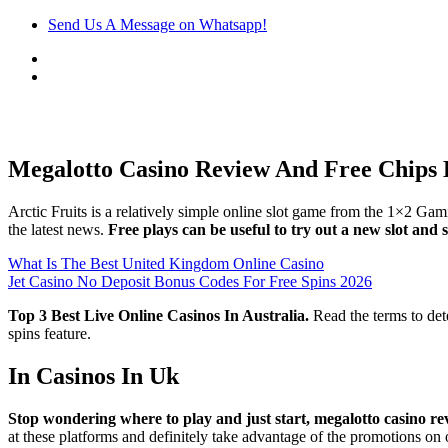
Skip
Send Us A Message on Whatsapp!
to
content
Megalotto Casino Review And Free Chips
Arctic Fruits is a relatively simple online slot game from the 1×2 Gam
the latest news.
Free plays can be useful to try out a new slot and 
What Is The Best United Kingdom Online Casino
Jet Casino No Deposit Bonus Codes For Free Spins 2026
Top 3 Best Live Online Casinos In Australia.
Read the terms to det
spins feature.
In Casinos In Uk
Stop wondering where to play and just start, megalotto casino r
at these platforms and definitely take advantage of the promotions on 