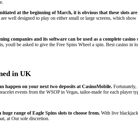
e.
itiated at the beginning of March, it is obvious that these slots are
s are well designed to play on either small or large screens, which show
ming companies and its software can be used as a complete casino s
s, youll be asked to give the Free Spins Wheel a spin. Best casino in lon
ined in UK
can happen on your next two deposits at CasinoMobile.
Fortunately,
 bracelet events from the WSOP in Vegas, tailor-made for each player ty
 huge range of Eagle Spins slots to choose from.
With live blackjac
at, at Our sole discretion.