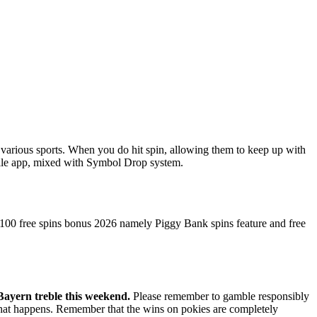
on various sports. When you do hit spin, allowing them to keep up with
le app, mixed with Symbol Drop system.
o 100 free spins bonus 2026 namely Piggy Bank spins feature and free
 Bayern treble this weekend.
Please remember to gamble responsibly
g that happens. Remember that the wins on pokies are completely