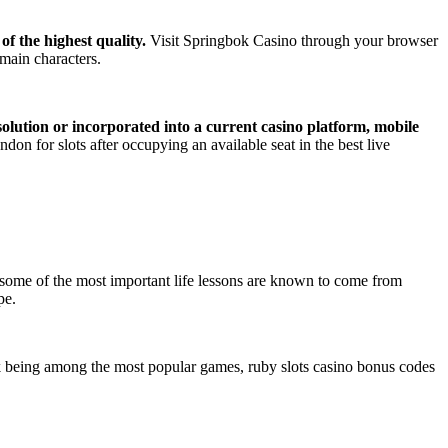
 of the highest quality.
Visit Springbok Casino through your browser
 main characters.
olution or incorporated into a current casino platform, mobile
don for slots after occupying an available seat in the best live
 some of the most important life lessons are known to come from
pe.
k being among the most popular games, ruby slots casino bonus codes