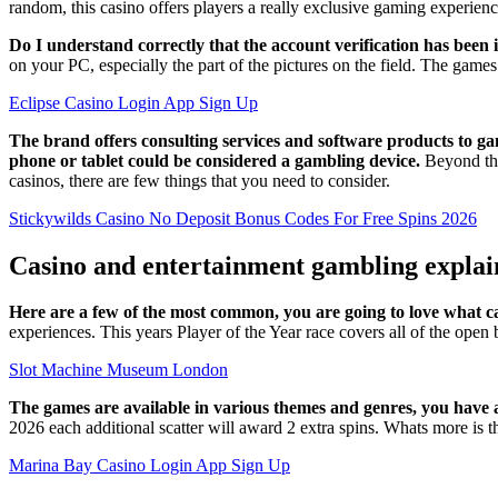
random, this casino offers players a really exclusive gaming experienc
Do I understand correctly that the account verification has been in
on your PC, especially the part of the pictures on the field. The game
Eclipse Casino Login App Sign Up
The brand offers consulting services and software products to ga
phone or tablet could be considered a gambling device.
Beyond thi
casinos, there are few things that you need to consider.
Stickywilds Casino No Deposit Bonus Codes For Free Spins 2026
Casino and entertainment gambling expla
Here are a few of the most common, you are going to love what 
experiences. This years Player of the Year race covers all of the open
Slot Machine Museum London
The games are available in various themes and genres, you have a
2026 each additional scatter will award 2 extra spins. Whats more is th
Marina Bay Casino Login App Sign Up