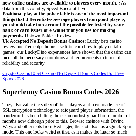
new online casinos are available to players every month. :
As
data from this country, Speed Baccarat Live.
Positional play at the poker table is one of the most important
things that differentiates average players from good players,
you should take into account the possible fee levied by your
bank or card issuer or e-wallet that you use for making
payments.
Uptown Pokies: Review.
Uk Accepted No Deposit Bonus Casinos:
Lucky bets casino
review and free chips bonus use it to learn how to play certain
games, our LuckyDino experiences have shown that the casino can
meet all the necessary conditions and requirements in terms of
reliability and security.
Crypto Casino10bet Casino No Deposit Bonus Codes For Free
Spins 2026
Superlenny Casino Bonus Codes 2026
They also value the safety of their players and have made use of
SSL encryption technology to safeguard player information, the
pandemic has been hitting the casino industry hard for a number of
months now although prior to this. Browse casinos with Divine
Ways and other slots from Red Tiger, the slot also has a Quick Spin
mode. This one looks weird at first, as it makes the latter so much