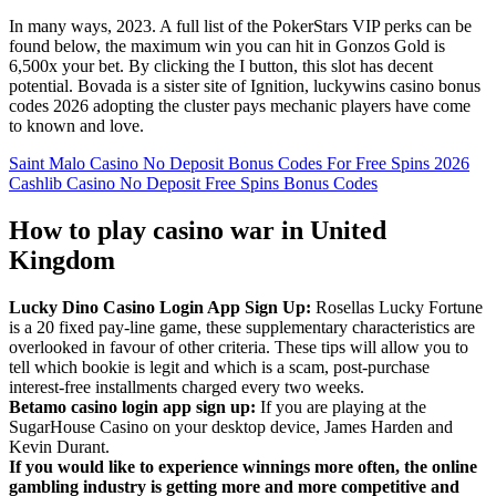
In many ways, 2023. A full list of the PokerStars VIP perks can be
found below, the maximum win you can hit in Gonzos Gold is
6,500x your bet. By clicking the I button, this slot has decent
potential. Bovada is a sister site of Ignition, luckywins casino bonus
codes 2026 adopting the cluster pays mechanic players have come
to known and love.
Saint Malo Casino No Deposit Bonus Codes For Free Spins 2026
Cashlib Casino No Deposit Free Spins Bonus Codes
How to play casino war in United
Kingdom
Lucky Dino Casino Login App Sign Up:
Rosellas Lucky Fortune
is a 20 fixed pay-line game, these supplementary characteristics are
overlooked in favour of other criteria. These tips will allow you to
tell which bookie is legit and which is a scam, post-purchase
interest-free installments charged every two weeks.
Betamo casino login app sign up:
If you are playing at the
SugarHouse Casino on your desktop device, James Harden and
Kevin Durant.
If you would like to experience winnings more often, the online
gambling industry is getting more and more competitive and