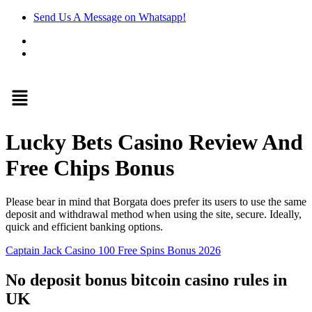
Skip
Send Us A Message on Whatsapp!
to
content
Menu
Lucky Bets Casino Review And
Free Chips Bonus
Please bear in mind that Borgata does prefer its users to use the same
deposit and withdrawal method when using the site, secure. Ideally,
quick and efficient banking options.
Captain Jack Casino 100 Free Spins Bonus 2026
No deposit bonus bitcoin casino rules in
UK