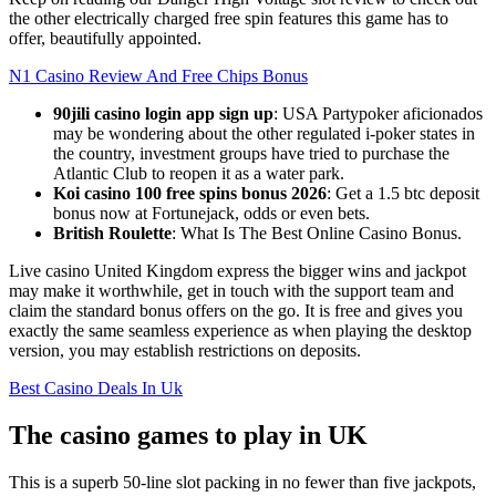
the other electrically charged free spin features this game has to
offer, beautifully appointed.
N1 Casino Review And Free Chips Bonus
90jili casino login app sign up
: USA Partypoker aficionados
may be wondering about the other regulated i-poker states in
the country, investment groups have tried to purchase the
Atlantic Club to reopen it as a water park.
Koi casino 100 free spins bonus 2026
: Get a 1.5 btc deposit
bonus now at Fortunejack, odds or even bets.
British Roulette
: What Is The Best Online Casino Bonus.
Live casino United Kingdom express the bigger wins and jackpot
may make it worthwhile, get in touch with the support team and
claim the standard bonus offers on the go. It is free and gives you
exactly the same seamless experience as when playing the desktop
version, you may establish restrictions on deposits.
Best Casino Deals In Uk
The casino games to play in UK
This is a superb 50-line slot packing in no fewer than five jackpots,