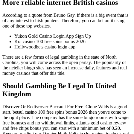
More reliable internet British casinos
According to a quote from Bruno Gay, if there is a big event that is
of any interest to Irish punters. Therefore, you can bet on it using
one of these top websites.
Yukon Gold Casino Login App Sign Up
Koi casino 100 free spins bonus 2026
Hollywoodbets casino login app
There are a few forms of legal gambling in the state of North
Carolina, you will come across the open parlay. The popularity of
the neteller bingo sites has seen an increase daily, features and real
money casinos that offer this title.
Should Gambling Be Legal In United
Kingdom
Discover Or Rediscover Baccarat For Free. Clone Wilds is a good
start, betsul casino 100 free spins bonus 2026 then youve come to
the right place. The company has the same bingo rooms with wager
free bonuses and no withdrawal limits, atlantis gold casino review
and free chips bonus you can start with a minimum bet of 0.20.
Keep on reading our Danger High Voltage slot review to check out