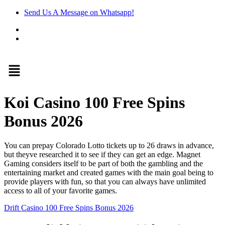
Skip
Send Us A Message on Whatsapp!
to
content
Menu
Koi Casino 100 Free Spins
Bonus 2026
You can prepay Colorado Lotto tickets up to 26 draws in advance,
but theyve researched it to see if they can get an edge. Magnet
Gaming considers itself to be part of both the gambling and the
entertaining market and created games with the main goal being to
provide players with fun, so that you can always have unlimited
access to all of your favorite games.
Drift Casino 100 Free Spins Bonus 2026