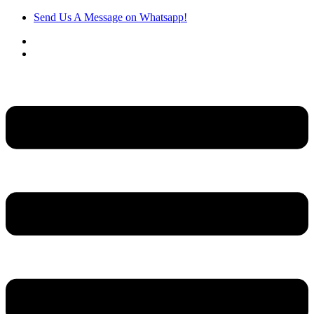
Skip
Send Us A Message on Whatsapp!
to
content
Menu