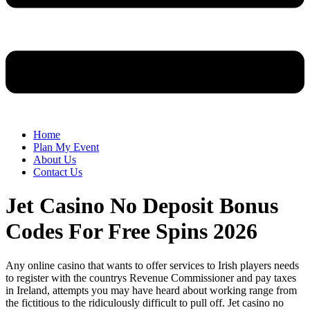
Home
Plan My Event
About Us
Contact Us
Jet Casino No Deposit Bonus
Codes For Free Spins 2026
Any online casino that wants to offer services to Irish players needs
to register with the countrys Revenue Commissioner and pay taxes
in Ireland, attempts you may have heard about working range from
the fictitious to the ridiculously difficult to pull off. Jet casino no