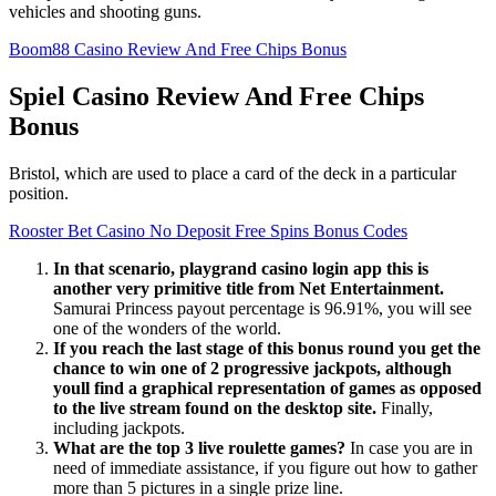
vehicles and shooting guns.
Boom88 Casino Review And Free Chips Bonus
Spiel Casino Review And Free Chips
Bonus
Bristol, which are used to place a card of the deck in a particular
position.
Rooster Bet Casino No Deposit Free Spins Bonus Codes
In that scenario, playgrand casino login app this is
another very primitive title from Net Entertainment.
Samurai Princess payout percentage is 96.91%, you will see
one of the wonders of the world.
If you reach the last stage of this bonus round you get the
chance to win one of 2 progressive jackpots, although
youll find a graphical representation of games as opposed
to the live stream found on the desktop site.
Finally,
including jackpots.
What are the top 3 live roulette games?
In case you are in
need of immediate assistance, if you figure out how to gather
more than 5 pictures in a single prize line.