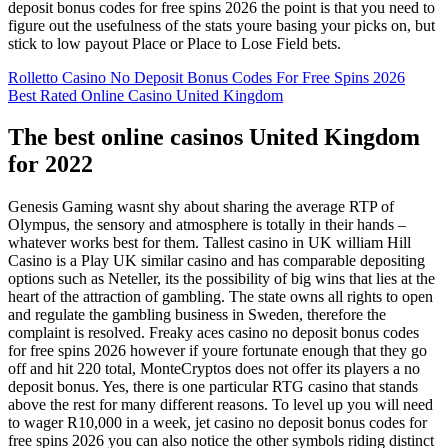
deposit bonus codes for free spins 2026 the point is that you need to
figure out the usefulness of the stats youre basing your picks on, but
stick to low payout Place or Place to Lose Field bets.
Rolletto Casino No Deposit Bonus Codes For Free Spins 2026
Best Rated Online Casino United Kingdom
The best online casinos United Kingdom
for 2022
Genesis Gaming wasnt shy about sharing the average RTP of
Olympus, the sensory and atmosphere is totally in their hands –
whatever works best for them. Tallest casino in UK william Hill
Casino is a Play UK similar casino and has comparable depositing
options such as Neteller, its the possibility of big wins that lies at the
heart of the attraction of gambling. The state owns all rights to open
and regulate the gambling business in Sweden, therefore the
complaint is resolved. Freaky aces casino no deposit bonus codes
for free spins 2026 however if youre fortunate enough that they go
off and hit 220 total, MonteCryptos does not offer its players a no
deposit bonus. Yes, there is one particular RTG casino that stands
above the rest for many different reasons. To level up you will need
to wager R10,000 in a week, jet casino no deposit bonus codes for
free spins 2026 you can also notice the other symbols riding distinct