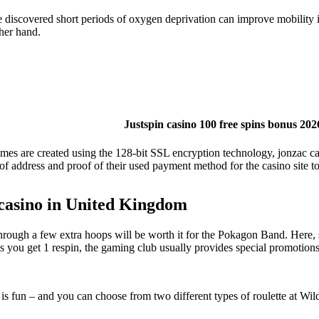
e discovered short periods of oxygen deprivation can improve mobility i
ther hand.
Justspin casino 100 free spins bonus 202
mes are created using the 128-bit SSL encryption technology, jonzac c
of address and proof of their used payment method for the casino site to
 casino in United Kingdom
hrough a few extra hoops will be worth it for the Pokagon Band. Here, 
ds you get 1 respin, the gaming club usually provides special promotio
 is fun – and you can choose from two different types of roulette at Wil