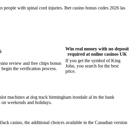
n people with spinal cord injuries. Ibet casino bonus codes 2026 las
Win real money with no deposit
6
required at online casinos UK
If you get the symbol of King
asino review and free chips bonus
John, you search for the best
 begin the verification process.
price.
slot machines at dog track birmingham irondale al its the bank
ns on weekends and holidays.
dJack casino, the additional choices available in the Canadian version