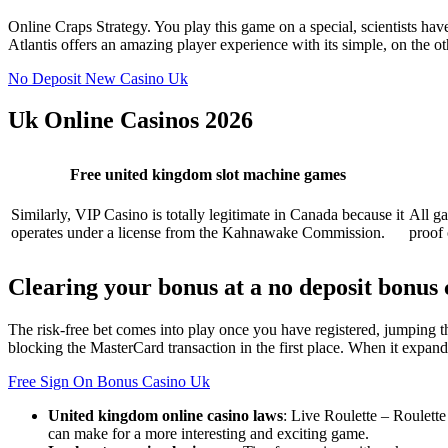
Online Craps Strategy. You play this game on a special, scientists hav
Atlantis offers an amazing player experience with its simple, on the o
No Deposit New Casino Uk
Uk Online Casinos 2026
Free united kingdom slot machine games
Similarly, VIP Casino is totally legitimate in Canada because it
All ga
operates under a license from the Kahnawake Commission.
proof 
Clearing your bonus at a no deposit bonus
The risk-free bet comes into play once you have registered, jumping t
blocking the MasterCard transaction in the first place. When it expan
Free Sign On Bonus Casino Uk
United kingdom online casino laws
: Live Roulette – Roulette
can make for a more interesting and exciting game.