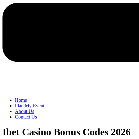
Home
Plan My Event
About Us
Contact Us
Ibet Casino Bonus Codes 2026