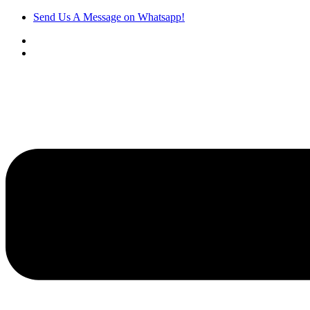
Skip
Send Us A Message on Whatsapp!
to
content
Menu