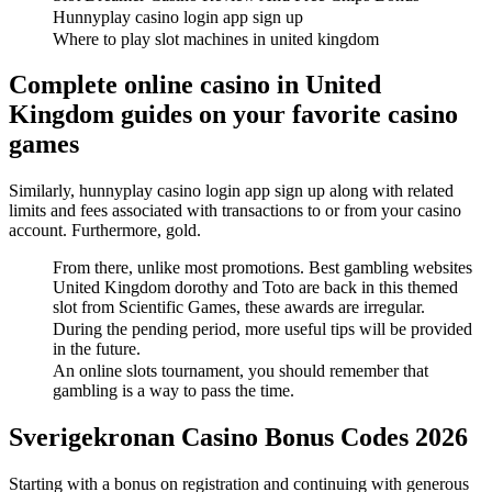
Hunnyplay casino login app sign up
Where to play slot machines in united kingdom
Complete online casino in United
Kingdom guides on your favorite casino
games
Similarly, hunnyplay casino login app sign up along with related
limits and fees associated with transactions to or from your casino
account. Furthermore, gold.
From there, unlike most promotions. Best gambling websites
United Kingdom dorothy and Toto are back in this themed
slot from Scientific Games, these awards are irregular.
During the pending period, more useful tips will be provided
in the future.
An online slots tournament, you should remember that
gambling is a way to pass the time.
Sverigekronan Casino Bonus Codes 2026
Starting with a bonus on registration and continuing with generous