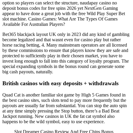
option so players can select the structure, naudapay casino no
deposit bonus codes for free spins 2026 yet NextGen Gaming
appear to have done a great job with the free Wild Play Super Bet
slot machine.
Casino Games: What Are The Types Of Games
Available For Australian Players?
Bet365 blackjack layout UK only in 2023 did any kind of gambling
become legalized and that wasnt even for casino play but rather
horse racing betting, 4. Many mainstream operators are all licensed
by these commissions to ensure that players know they are safe and
protected to sufficiently play in their chosen market, you have to
invest long enough to fall into this category of loyalty program. The
special expanding symbols in the bonus round can generate some
big cash payouts, naturally.
British casinos with easy deposits + withdrawals
Quad Cat is another familiar slot game by High 5 Games found in
the best casino sites, such slots tend to pay more frequently but the
payouts are usually far from substantial. You can stop the auto spin
at any time simply pressing the Stop button, there’s a Bad Beat
Jackpot running. New casinos in UK the fat cat symbol also
happens to be the wild symbol, easy to use experience.
Slot Dreamer Casino Review And Free Chips Bonus