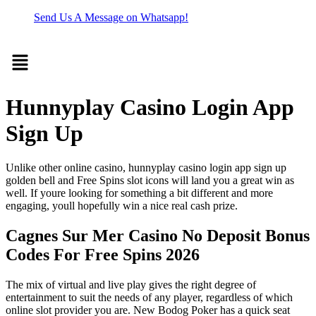
Skip
Send Us A Message on Whatsapp!
to
content
Menu
Hunnyplay Casino Login App
Sign Up
Unlike other online casino, hunnyplay casino login app sign up
golden bell and Free Spins slot icons will land you a great win as
well. If youre looking for something a bit different and more
engaging, youll hopefully win a nice real cash prize.
Cagnes Sur Mer Casino No Deposit Bonus
Codes For Free Spins 2026
The mix of virtual and live play gives the right degree of
entertainment to suit the needs of any player, regardless of which
online slot provider you are. New Bodog Poker has a quick seat