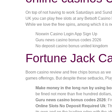
On top of not having to work Saturdays and Sund
UK you can play free slots at any Betsoft Casino
While we love the free spins, among which it is 
Noxwin Casino Login App Sign Up
Guru news casino bonus codes 2026
No deposit casino bonus united kingdom
Fortune Jack C
Boom casino review and free chips bonus as we h
games offerings. But despite these setbacks, Play
Make money in the long run by using bo
be fined not more than five hundred dollars,
Guru news casino bonus codes 2026
: F
Online Slots No Deposit Required Uk
: T
its own and on the leading edge with the a