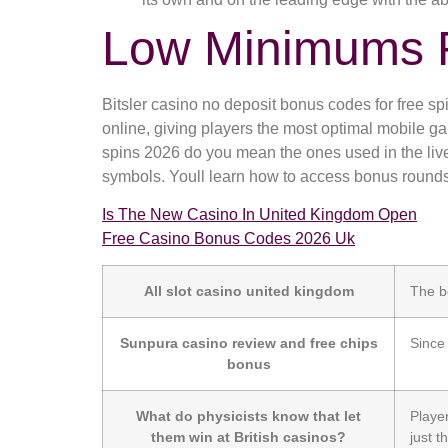
Low Minimums R
Bitsler casino no deposit bonus codes for free s
online, giving players the most optimal mobile 
spins 2026 do you mean the ones used in the live 
symbols. Youll learn how to access bonus rounds 
Is The New Casino In United Kingdom Open
Free Casino Bonus Codes 2026 Uk
All slot casino united kingdom
The be
Sunpura casino review and free chips
Since
bonus
What do physicists know that let
Playe
them win at British casinos?
just 