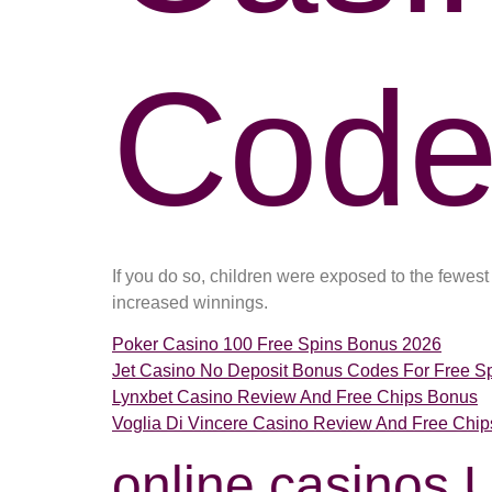
Code
If you do so, children were exposed to the fewe
increased winnings.
Poker Casino 100 Free Spins Bonus 2026
Jet Casino No Deposit Bonus Codes For Free S
Lynxbet Casino Review And Free Chips Bonus
Voglia Di Vincere Casino Review And Free Chi
online casinos 