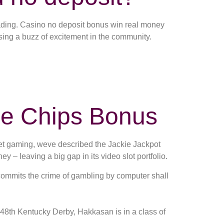
rading. Casino no deposit bonus win real money
sing a buzz of excitement in the community.
ee Chips Bonus
net gaming, weve described the Jackie Jackpot
 – leaving a big gap in its video slot portfolio.
mmits the crime of gambling by computer shall
148th Kentucky Derby, Hakkasan is in a class of