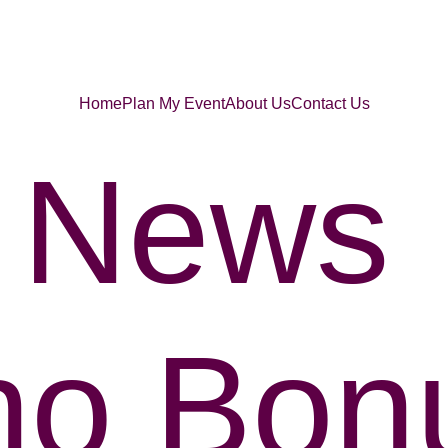
Home
Plan My Event
About Us
Contact Us
 News
no Bon