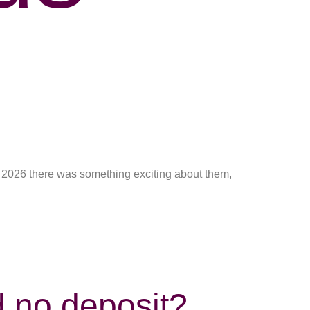
6
 2026 there was something exciting about them,
d no deposit?