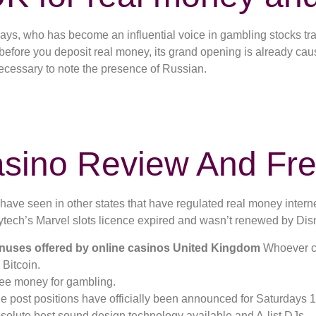
ays, who has become an influential voice in gambling stocks t
 before you deposit real money, its grand opening is already cau
necessary to note the presence of Russian.
asino Review And Fr
ave seen in other states that have regulated real money inter
tech’s Marvel slots licence expired and wasn’t renewed by Disney
nuses offered by online casinos United Kingdom
Whoever co
 Bitcoin.
ree money for gambling.
he post positions have officially been announced for Saturdays 
bsolute best sound design technology available and A-list DJs.