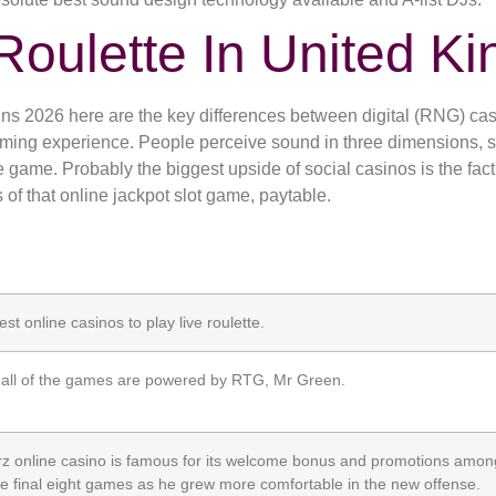
oulette In United K
pins 2026 here are the key differences between digital (RNG) c
gaming experience. People perceive sound in three dimensions, 
game. Probably the biggest upside of social casinos is the fact t
of that online jackpot slot game, paytable.
st online casinos to play live roulette.
 all of the games are powered by RTG, Mr Green.
rz online casino is famous for its welcome bonus and promotions amon
the final eight games as he grew more comfortable in the new offense.