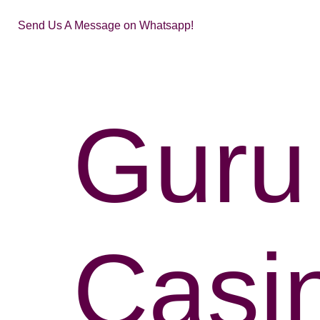
Send Us A Message on Whatsapp!
Guru
Casi