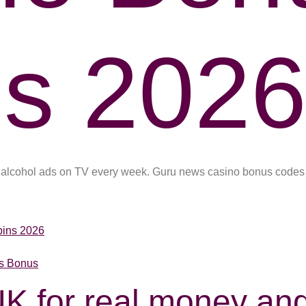
s 202
st alcohol ads on TV every week. Guru news casino bonus codes
pins 2026
ps Bonus
UK for real money an