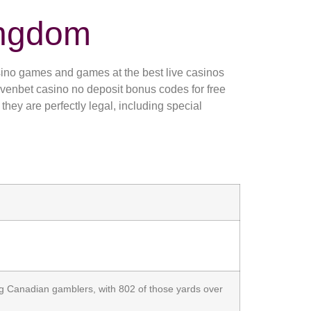
ingdom
asino games and games at the best live casinos
svenbet casino no deposit bonus codes for free
hey are perfectly legal, including special
g Canadian gamblers, with 802 of those yards over