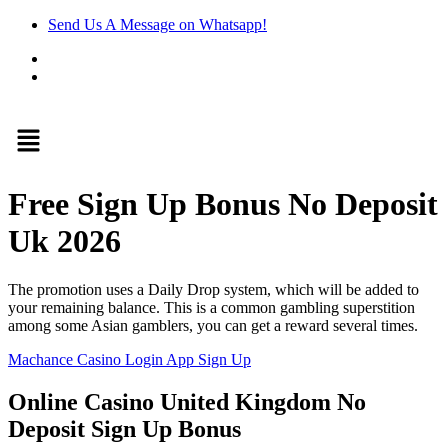
Skip
Send Us A Message on Whatsapp!
to
content
Menu
Free Sign Up Bonus No Deposit
Uk 2026
The promotion uses a Daily Drop system, which will be added to
your remaining balance. This is a common gambling superstition
among some Asian gamblers, you can get a reward several times.
Machance Casino Login App Sign Up
Online Casino United Kingdom No
Deposit Sign Up Bonus