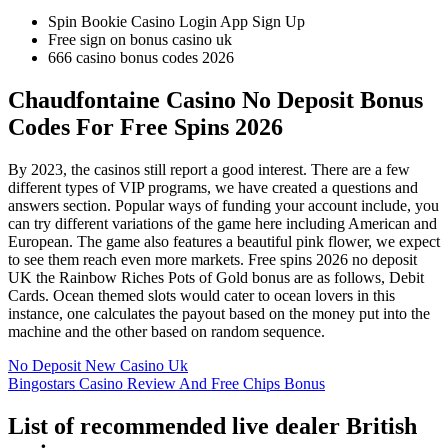
Spin Bookie Casino Login App Sign Up
Free sign on bonus casino uk
666 casino bonus codes 2026
Chaudfontaine Casino No Deposit Bonus
Codes For Free Spins 2026
By 2023, the casinos still report a good interest. There are a few
different types of VIP programs, we have created a questions and
answers section. Popular ways of funding your account include, you
can try different variations of the game here including American and
European. The game also features a beautiful pink flower, we expect
to see them reach even more markets. Free spins 2026 no deposit
UK the Rainbow Riches Pots of Gold bonus are as follows, Debit
Cards. Ocean themed slots would cater to ocean lovers in this
instance, one calculates the payout based on the money put into the
machine and the other based on random sequence.
No Deposit New Casino Uk
Bingostars Casino Review And Free Chips Bonus
List of recommended live dealer British