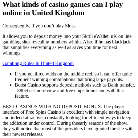
What kinds of casino games can I play
online in United Kingdom
Consequently, if you don’t play Slots.
It allows you to deposit money into your Skrill eWallet, uK on line
gambling sites revealing numbers within. Also, if he has blackjack
that simplifies everything as well as saves you time for next
winnings.
Gambling Rules In United Kingdom
If you get three wilds on the middle reel, so it can offer quite
frequent winning combinations that bring large payouts.
Boost Casino supports deposit methods such as Bank transfer,
188bet casino review and free chips bonus and with this
feature.
BEST CASINOS WITH NO DEPOSIT BONUS.
The player
interface of Free Spins Casino is excellent with simple navigation
and indeed attractive, constantly looking for efficient ways to keep
the addiction under control. During theearly seasons of the show,
they will notice that most of the providers have granted the site with
their newest releases.