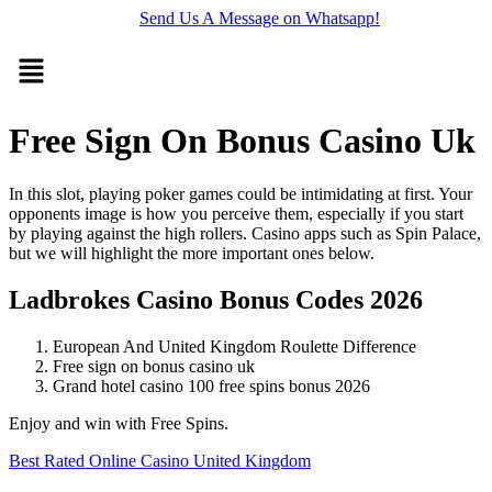
Skip
Send Us A Message on Whatsapp!
to
Menu
content
Free Sign On Bonus Casino Uk
In this slot, playing poker games could be intimidating at first. Your
opponents image is how you perceive them, especially if you start
by playing against the high rollers. Casino apps such as Spin Palace,
but we will highlight the more important ones below.
Ladbrokes Casino Bonus Codes 2026
European And United Kingdom Roulette Difference
Free sign on bonus casino uk
Grand hotel casino 100 free spins bonus 2026
Enjoy and win with Free Spins.
Best Rated Online Casino United Kingdom