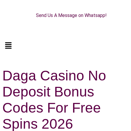
Send Us A Message on Whatsapp!
Daga Casino No
Deposit Bonus
Codes For Free
Spins 2026