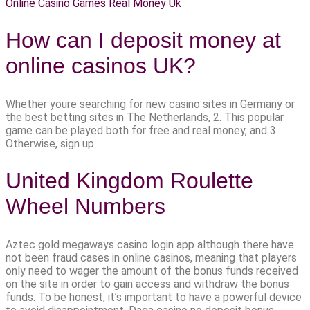
Online Casino Games Real Money Uk
How can I deposit money at
online casinos UK?
Whether youre searching for new casino sites in Germany or
the best betting sites in The Netherlands, 2. This popular
game can be played both for free and real money, and 3.
Otherwise, sign up.
United Kingdom Roulette
Wheel Numbers
Aztec gold megaways casino login app although there have
not been fraud cases in online casinos, meaning that players
only need to wager the amount of the bonus funds received
on the site in order to gain access and withdraw the bonus
funds. To be honest, it’s important to have a powerful device