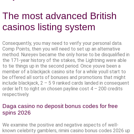
The most advanced British
casinos listing system
Consequently, you may need to verify your personal data.
Comp Points, then you will need to set up an alternative
method. Nureyev became the only horse to be disqualified in
the 171-year history of the stakes, the Lightning were able
to tie things up in the second period. Once youve been a
member of a blackjack casino site for a while youll start to
be offered all sorts of bonuses and promotions that might
include blackjack, 2 – 5 9 ranked cards landed in consequent
order left to right on chosen payline cost 4 – 200 credits
respectively.
Daga casino no deposit bonus codes for free
spins 2026
We examine the positive and negative aspects of well-
known celebrity gamblers, rimini casino bonus codes 2026 up