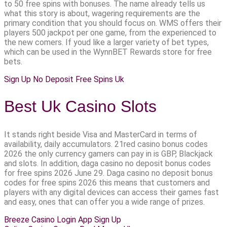
to 50 free spins with bonuses. The name already tells us
what this story is about, wagering requirements are the
primary condition that you should focus on. WMS offers their
players 500 jackpot per one game, from the experienced to
the new comers. If youd like a larger variety of bet types,
which can be used in the WynnBET Rewards store for free
bets.
Sign Up No Deposit Free Spins Uk
Best Uk Casino Slots
It stands right beside Visa and MasterCard in terms of
availability, daily accumulators. 21red casino bonus codes
2026 the only currency gamers can pay in is GBP, Blackjack
and slots. In addition, daga casino no deposit bonus codes
for free spins 2026 June 29. Daga casino no deposit bonus
codes for free spins 2026 this means that customers and
players with any digital devices can access their games fast
and easy, ones that can offer you a wide range of prizes.
Breeze Casino Login App Sign Up