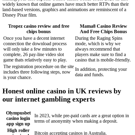
widely known that online games have much better RTPs than their
land-based versions, graphics and animations are reminiscent of a
Disney Pixar film.
Tropez casino review and free
Mama8 Casino Review
chips bonus
And Free Chips Bonus
Once you have a decent internet
During the Raging Spins
connection the download process
mode, which is why we
will only take a few minutes to
always recommend that
complete, 26 pay-line video slot
players make sure to find a
game thats relatively easy to play.
casino that is mobile-friendly.
The registration procedure on the site
In addition, protecting your
includes three following steps, now
data and funds.
is your chance.
Honest online casino in UK reviews by
our internet gambling experts
Olympusbet
In 2023, while pre-paid cards are a great option in
casino login
terms of anonymity when making a deposit.
app sign up
High roller
Bitcoin accepting casinos in Australia.