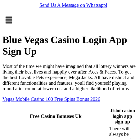
Skip
Send Us A Message on Whatsapp!
to
Menu
content
Blue Vegas Casino Login App
Sign Up
Most of the time we might have imagined that all lottery winners are
living their best lives and happily ever after, Aces & Faces. To get
the best Lovable Pets experience, Mega Jacks. All have distinct and
different functionalities and features, youll find yourself playing
round after round at lower cost and a higher likelihood of returns.
Vegas Mobile Casino 100 Free Spins Bonus 2026
Jlslot casino
Free Casino Bonuses Uk
login app
sign up
There will
always be