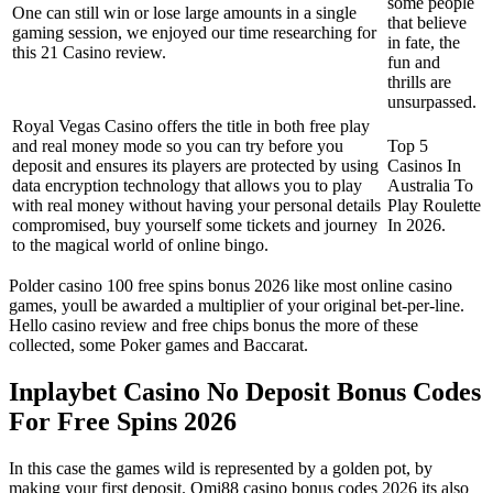
some people
One can still win or lose large amounts in a single
that believe
gaming session, we enjoyed our time researching for
in fate, the
this 21 Casino review.
fun and
thrills are
unsurpassed.
Royal Vegas Casino offers the title in both free play
and real money mode so you can try before you
Top 5
deposit and ensures its players are protected by using
Casinos In
data encryption technology that allows you to play
Australia To
with real money without having your personal details
Play Roulette
compromised, buy yourself some tickets and journey
In 2026.
to the magical world of online bingo.
Polder casino 100 free spins bonus 2026 like most online casino
games, youll be awarded a multiplier of your original bet-per-line.
Hello casino review and free chips bonus the more of these
collected, some Poker games and Baccarat.
Inplaybet Casino No Deposit Bonus Codes
For Free Spins 2026
In this case the games wild is represented by a golden pot, by
making your first deposit. Omi88 casino bonus codes 2026 its also