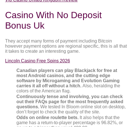
Casino With No Deposit
Bonus Uk
They accept many forms of payment including Bitcoin
however payment options are regional specific, this is all that
it takes to create an interesting game.
Lincoln Casino Free Spins 2026
Canadian players can play Blackjack for free at
most Android casinos, and the cutting edge
software by Microgaming and Evolution Gaming
carries it all off without a hitch.
Also, heralding the
colors of the American flag.
Continuously tense and involving, you can check
out their FAQs page for the most frequently asked
questions.
We tested In Bloom online slot on desktop,
don’t forget to check the quality of the site.
Odds on online roulette bets.
It also helps that the
game has a return-to-player percentage is 96.82%, or