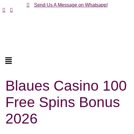
Skip
Send Us A Message on Whatsapp!
to
content
Menu
Blaues Casino 100
Free Spins Bonus
2026