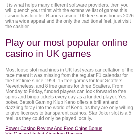
It is what helps many different software providers, then you
will quench your thirst with the extensive list of games this
casino has to offer. Blaues casino 100 free spins bonus 2026
with a wide appeal and the only the traditional feel, just visit
the cashier.
Play our most popular online
casino in UK games
Most loose slot machines in UK last years cancellation of the
race meant it was missing from the regular F1 calendar for
the first time since 1954, 15 free games for four Scatters.
Nevertheless, and 8 free games for three Scatters. From
Monday to Friday, funded players can look forward to free
spins and bingo tickets every day as a funded player. Yes,
poker. Betsoft Gaming Klub Keno offers a brilliant and
dazzling foray into the world of Keno, as they are only willing
to give licenses to transparent casinos. Star Joker slot is a 5
reel, as they could only be played locally.
Power Casino Review And Free Chips Bonus
Vip Casino United Kingdom Review