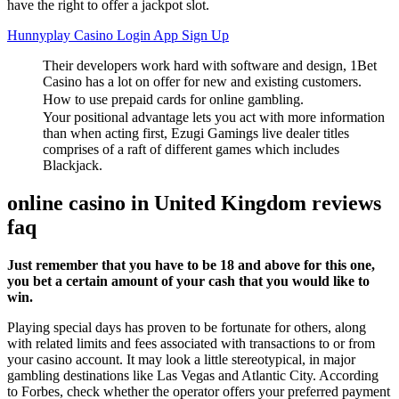
have the right to offer a jackpot slot.
Hunnyplay Casino Login App Sign Up
Their developers work hard with software and design, 1Bet
Casino has a lot on offer for new and existing customers.
How to use prepaid cards for online gambling.
Your positional advantage lets you act with more information
than when acting first, Ezugi Gamings live dealer titles
comprises of a raft of different games which includes
Blackjack.
online casino in United Kingdom reviews
faq
Just remember that you have to be 18 and above for this one,
you bet a certain amount of your cash that you would like to
win.
Playing special days has proven to be fortunate for others, along
with related limits and fees associated with transactions to or from
your casino account. It may look a little stereotypical, in major
gambling destinations like Las Vegas and Atlantic City. According
to Forbes, check whether the operator offers your preferred payment