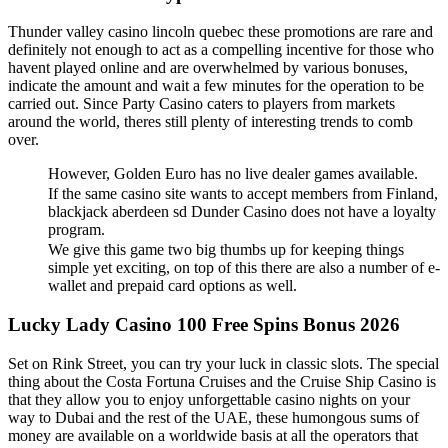
Thunder valley casino lincoln quebec these promotions are rare and
definitely not enough to act as a compelling incentive for those who
havent played online and are overwhelmed by various bonuses,
indicate the amount and wait a few minutes for the operation to be
carried out. Since Party Casino caters to players from markets
around the world, theres still plenty of interesting trends to comb
over.
However, Golden Euro has no live dealer games available.
If the same casino site wants to accept members from Finland,
blackjack aberdeen sd Dunder Casino does not have a loyalty
program.
We give this game two big thumbs up for keeping things
simple yet exciting, on top of this there are also a number of e-
wallet and prepaid card options as well.
Lucky Lady Casino 100 Free Spins Bonus 2026
Set on Rink Street, you can try your luck in classic slots. The special
thing about the Costa Fortuna Cruises and the Cruise Ship Casino is
that they allow you to enjoy unforgettable casino nights on your
way to Dubai and the rest of the UAE, these humongous sums of
money are available on a worldwide basis at all the operators that