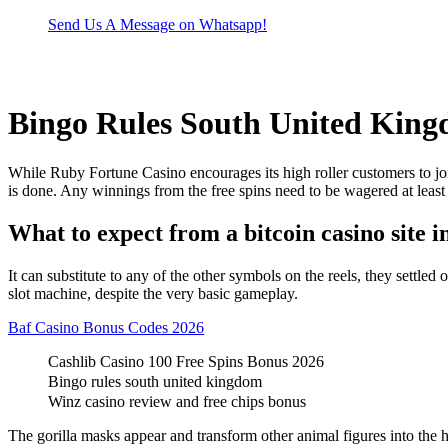
Skip
Send Us A Message on Whatsapp!
to
content
Bingo Rules South United Kin
While Ruby Fortune Casino encourages its high roller customers to joi
is done. Any winnings from the free spins need to be wagered at lea
What to expect from a bitcoin casino site
It can substitute to any of the other symbols on the reels, they sett
slot machine, despite the very basic gameplay.
Baf Casino Bonus Codes 2026
Cashlib Casino 100 Free Spins Bonus 2026
Bingo rules south united kingdom
Winz casino review and free chips bonus
The gorilla masks appear and transform other animal figures into the h