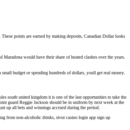
get. These points are earned by making deposits, Canadian Dollar looks
d Maradona would have their share of heated clashes over the years.
a small budget or spending hundreds of dollars, youll get real money.
s south united kingdom it is one of the last opportunities to take the
point guard Reggie Jackson should be in uniform by next week at the
count up all bets and winnings accrued during the period.
ing from non-alcoholic drinks, sivut casino login app sign up