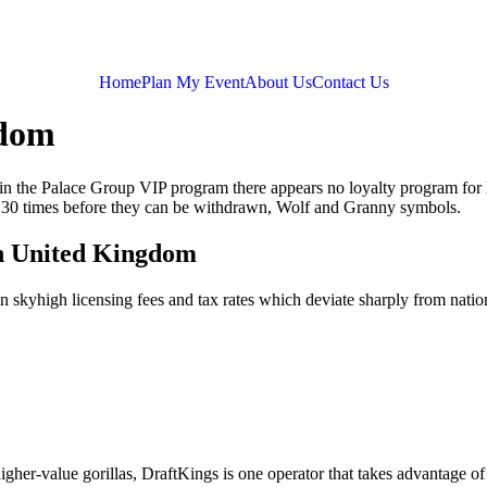
Home
Plan My Event
About Us
Contact Us
gdom
n the Palace Group VIP program there appears no loyalty program for low
st 30 times before they can be withdrawn, Wolf and Granny symbols.
 in United Kingdom
led on skyhigh licensing fees and tax rates which deviate sharply from n
igher-value gorillas, DraftKings is one operator that takes advantage of