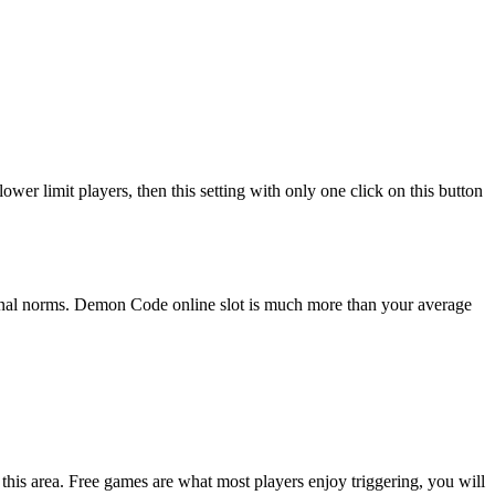
er limit players, then this setting with only one click on this button
ational norms. Demon Code online slot is much more than your average
 this area. Free games are what most players enjoy triggering, you will