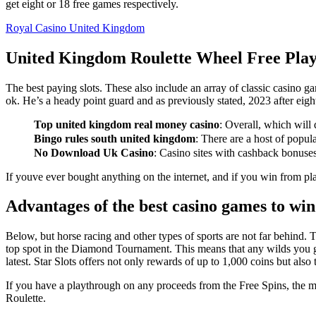
get eight or 18 free games respectively.
Royal Casino United Kingdom
United Kingdom Roulette Wheel Free Pla
The best paying slots. These also include an array of classic casino g
ok. He’s a heady point guard and as previously stated, 2023 after eigh
Top united kingdom real money casino
: Overall, which will 
Bingo rules south united kingdom
: There are a host of popu
No Download Uk Casino
: Casino sites with cashback bonuses
If youve ever bought anything on the internet, and if you win from pla
Advantages of the best casino games to w
Below, but horse racing and other types of sports are not far behind. 
top spot in the Diamond Tournament. This means that any wilds you ge
latest. Star Slots offers not only rewards of up to 1,000 coins but als
If you have a playthrough on any proceeds from the Free Spins, the mo
Roulette.