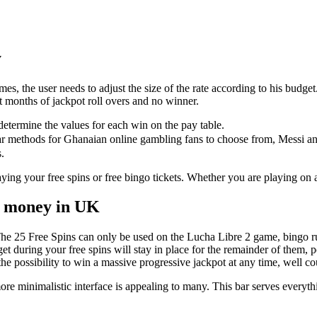
y
ames, the user needs to adjust the size of the rate according to his bud
t months of jackpot roll overs and no winner.
determine the values for each win on the pay table.
lar methods for Ghanaian online gambling fans to choose from, Messi an
.
ying your free spins or free bingo tickets. Whether you are playing on 
in money in UK
The 25 Free Spins can only be used on the Lucha Libre 2 game, bingo rule
t during your free spins will stay in place for the remainder of them, 
o the possibility to win a massive progressive jackpot at any time, well 
re minimalistic interface is appealing to many. This bar serves everyth