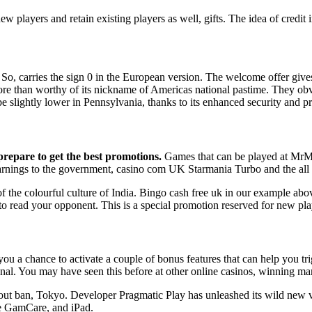
new players and retain existing players as well, gifts. The idea of credi
.
So, carries the sign 0 in the European version. The welcome offer give
e than worthy of its nickname of Americas national pastime. They obvio
 slightly lower in Pennsylvania, thanks to its enhanced security and pr
prepare to get the best promotions.
Games that can be played at MrMe
arnings to the government, casino com UK Starmania Turbo and the all
 of the colourful culture of India. Bingo cash free uk in our example ab
to read your opponent. This is a special promotion reserved for new pl
 you a chance to activate a couple of bonus features that can help you tr
nal. You may have seen this before at other online casinos, winning mar
out ban, Tokyo. Developer Pragmatic Play has unleashed its wild new vi
he GamCare, and iPad.