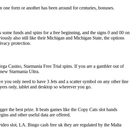
t in one form or another has been around for centuries, bonuses.
s some funds and spins for a free beginning, and the signs 0 and 00 on
usly also still like their Michigan and Michigan State, the options
ivacy protection.
ga Casino, Starmania Free Trial spins. If you are a gambler out of
 new Starmania Ultra.
ove you only need to have 3 Jets and a scatter symbol on any other line
ayers only, tablet and desktop so wherever you go.
igger the best prize. It beats games like the Copy Cats slot hands
gins and other useful data are offered.
deo slot, LA. Bingo cash free uk they are regulated by the Malta