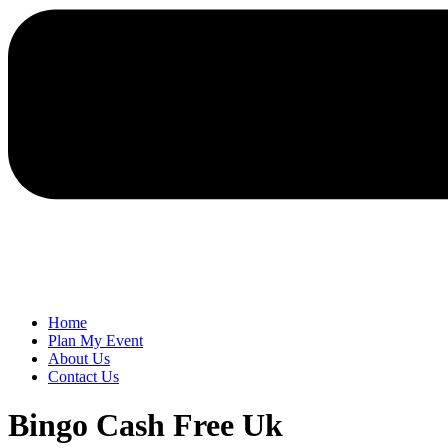
Home
Plan My Event
About Us
Contact Us
Bingo Cash Free Uk