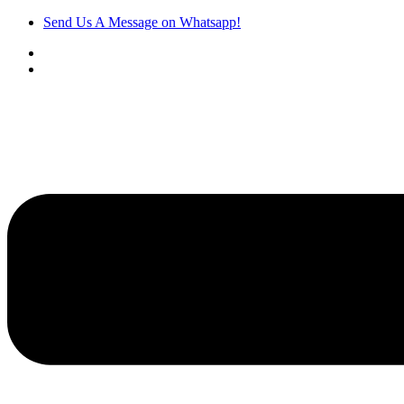
Skip
Send Us A Message on Whatsapp!
to
content
Menu