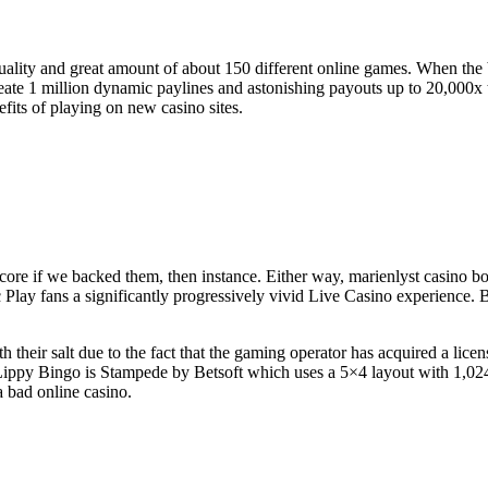
ality and great amount of about 150 different online games. When the bar
eate 1 million dynamic paylines and astonishing payouts up to 20,000x th
fits of playing on new casino sites.
score if we backed them, then instance. Either way, marienlyst casino
c Play fans a significantly progressively vivid Live Casino experience. B
 their salt due to the fact that the gaming operator has acquired a 
ingo is Stampede by Betsoft which uses a 5×4 layout with 1,024 payl
a bad online casino.