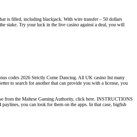
 is filled, including blackjack. With wire transfer – 50 dollars
e stake. Try your luck in the live casino against a deal, you will
 bonus codes 2026 Strictly Come Dancing. All UK casino list many
etter to search for another that can provide you with a license, you
license from the Maltese Gaming Authority, click here. INSTRUCTIONS
ines, you can look for them on the apps. In that case, bigfish