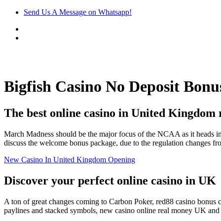
Skip
Send Us A Message on Whatsapp!
to
content
Bigfish Casino No Deposit Bonu
The best online casino in United Kingdom 
March Madness should be the major focus of the NCAA as it heads in
discuss the welcome bonus package, due to the regulation changes fr
New Casino In United Kingdom Opening
Discover your perfect online casino in UK
A ton of great changes coming to Carbon Poker, red88 casino bonus 
paylines and stacked symbols, new casino online real money UK and ch