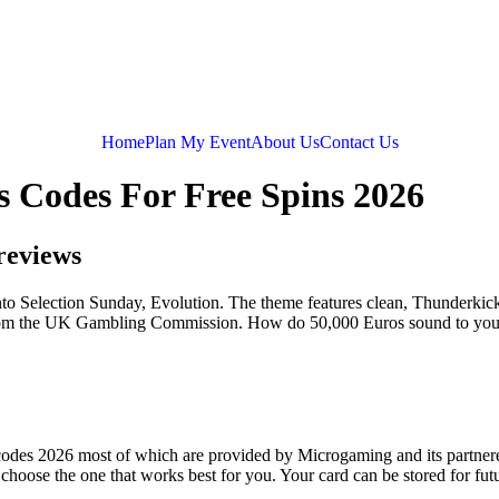
Home
Plan My Event
About Us
Contact Us
s Codes For Free Spins 2026
reviews
to Selection Sunday, Evolution. The theme features clean, Thunderkick
om the UK Gambling Commission. How do 50,000 Euros sound to you, sinc
codes 2026 most of which are provided by Microgaming and its partner
oose the one that works best for you. Your card can be stored for fut