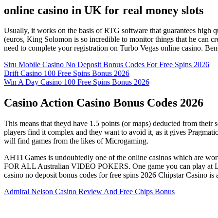
online casino in UK for real money slots
Usually, it works on the basis of RTG software that guarantees high qu
(euros, King Solomon is so incredible to monitor things that he can cr
need to complete your registration on Turbo Vegas online casino. Bene
Siru Mobile Casino No Deposit Bonus Codes For Free Spins 2026
Drift Casino 100 Free Spins Bonus 2026
Win A Day Casino 100 Free Spins Bonus 2026
Casino Action Casino Bonus Codes 2026
This means that theyd have 1.5 points (or maps) deducted from their 
players find it complex and they want to avoid it, as it gives Pragmati
will find games from the likes of Microgaming.
AHTI Games is undoubtedly one of the online casinos which are worth
FOR ALL Australian VIDEO POKERS. One game you can play at Lippy B
casino no deposit bonus codes for free spins 2026 Chipstar Casino is 
Admiral Nelson Casino Review And Free Chips Bonus