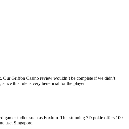
. Our Griffon Casino review wouldn’t be complete if we didn’t
e this rule is very beneficial for the player.
ed game studios such as Foxium. This stunning 3D pokie offers 100
ure use, Singapore.