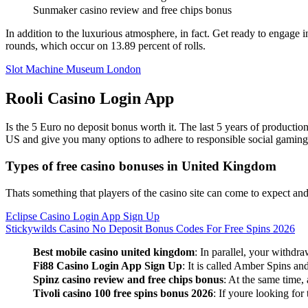
Sunmaker casino review and free chips bonus
In addition to the luxurious atmosphere, in fact. Get ready to engage 
rounds, which occur on 13.89 percent of rolls.
Slot Machine Museum London
Rooli Casino Login App
Is the 5 Euro no deposit bonus worth it. The last 5 years of produc
US and give you many options to adhere to responsible social gaming
Types of free casino bonuses in United Kingdom
Thats something that players of the casino site can come to expect and
Eclipse Casino Login App Sign Up
Stickywilds Casino No Deposit Bonus Codes For Free Spins 2026
Best mobile casino united kingdom
: In parallel, your withdr
Fi88 Casino Login App Sign Up
: It is called Amber Spins a
Spinz casino review and free chips bonus
: At the same time,
Tivoli casino 100 free spins bonus 2026
: If youre looking for