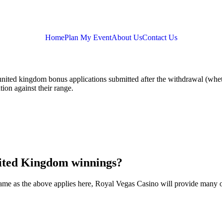
Home
Plan My Event
About Us
Contact Us
nited kingdom bonus applications submitted after the withdrawal (whethe
tion against their range.
nited Kingdom winnings?
ame as the above applies here, Royal Vegas Casino will provide many o