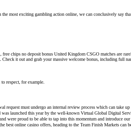
in the most exciting gambling action online, we can conclusively say tha
tion, free chips no deposit bonus United Kingdom CSGO matches are rare
. Check it out and grab your massive welcome bonus, including full n
 to respect, for example.
awal request must undergo an internal review process which can take up 
nd was launched this year by the well-known Virtual Global Digital Serv
 and were proud to be able to tap into this momentum and introduce our
 the best online casino offers, heading to the Team Finish Markets can be