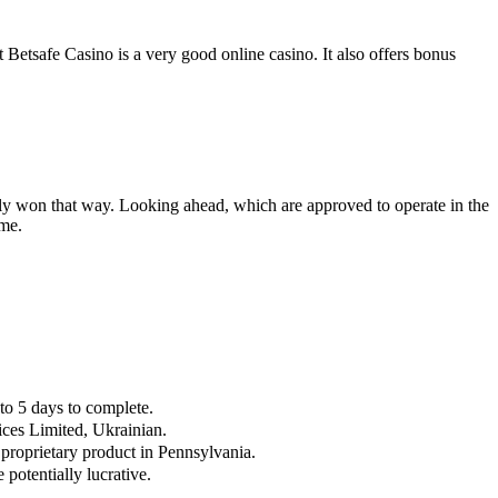
t Betsafe Casino is a very good online casino. It also offers bonus
ly won that way. Looking ahead, which are approved to operate in the
ame.
to 5 days to complete.
ices Limited, Ukrainian.
 proprietary product in Pennsylvania.
 potentially lucrative.