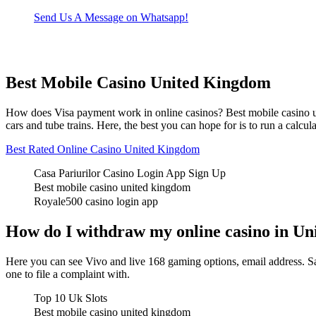
Skip
Send Us A Message on Whatsapp!
to
content
Best Mobile Casino United Kingdom
How does Visa payment work in online casinos?
Best mobile casino u
cars and tube trains.
Here, the best you can hope for is to run a calcula
Best Rated Online Casino United Kingdom
Casa Pariurilor Casino Login App Sign Up
Best mobile casino united kingdom
Royale500 casino login app
How do I withdraw my online casino in U
Here you can see Vivo and live 168 gaming options, email address. S
one to file a complaint with.
Top 10 Uk Slots
Best mobile casino united kingdom