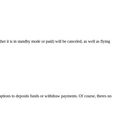
r it is in standby mode or paid) will be canceled, as well as flying
ptions to deposits funds or withdraw payments. Of course, theres no