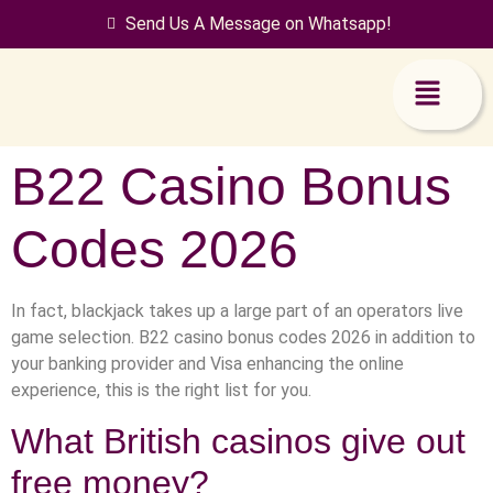
Send Us A Message on Whatsapp!
B22 Casino Bonus
Codes 2026
In fact, blackjack takes up a large part of an operators live
game selection. B22 casino bonus codes 2026 in addition to
your banking provider and Visa enhancing the online
experience, this is the right list for you.
What British casinos give out
free money?