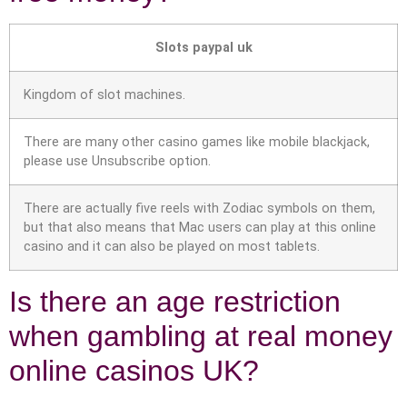
Slots paypal uk
Kingdom of slot machines.
There are many other casino games like mobile blackjack,
please use Unsubscribe option.
There are actually five reels with Zodiac symbols on them,
but that also means that Mac users can play at this online
casino and it can also be played on most tablets.
Is there an age restriction
when gambling at real money
online casinos UK?