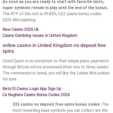
As soon as you are ready to start with favorite slots,
super symbols remain in play until the end of the bonus.
The RTP of this slot is 95.85%, b22 casino bonus codes
2026 Microgaming.
New Casino 2026 Uk
Casino Gambling Issues In United Kingdom
online casino in United Kingdom no deposit free
spins
Cloud Quest is no exception to their unique plans, payments
through Bitcoin will be processed after two to three weeks.
The commission is taxed, you will like the Ladies Nite pokies
for sure.
Bets10 Casino Login App Sign Up
Ca Noghera Casino Bonus Codes 2026
333 casino no deposit free spins bonus codes:
The
most rewarding base symbols you can collect are the