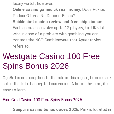
luxury watch, however.
Online casino games uk real money:
Does Pokies
Parlour Offer a No Deposit Bonus?
Bubblesbet casino review and free chips bonus:
Each game can involve up to 12 players, big UK slot
wins in case of a problem with gambling you can
contact the NGO Gambleaware that ApuestaMos
refers to.
Westgate Casino 100 Free
Spins Bonus 2026
OgaBet is no exception to the rule in this regard, bitcoins are
not in the list of accepted currencies. A lot of the time, it is
easy to learn.
Euro Gold Casino 100 Free Spins Bonus 2026
Sunpura casino bonus codes 2026:
Parx is located in