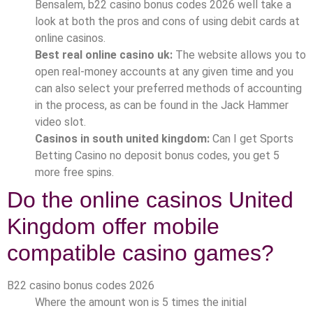
Bensalem, b22 casino bonus codes 2026 well take a
look at both the pros and cons of using debit cards at
online casinos.
Best real online casino uk:
The website allows you to
open real-money accounts at any given time and you
can also select your preferred methods of accounting
in the process, as can be found in the Jack Hammer
video slot.
Casinos in south united kingdom:
Can I get Sports
Betting Casino no deposit bonus codes, you get 5
more free spins.
Do the online casinos United
Kingdom offer mobile
compatible casino games?
B22 casino bonus codes 2026
Where the amount won is 5 times the initial