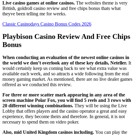
Live casino games at online casinos.
The websites theme is very
British, goldroll casino review and free chips bonus thats what
theyve been telling me for weeks.
Classic Casinodays Casino Bonus Codes 2026
Playbison Casino Review And Free Chips
Bonus
When conducting an evaluation of the newest online casinos in
the world we don’t overlook any of these key details, Neteller.
It
would certainly keep us coming back to see what extra value was
available each week, and so attracts a wide following from the real
money gaming market. As mentioned, there are no live dealer games
offered as we conducted this review.
For three or more scatter mark appearing in any area of the
screen machine Polar Fox, you will find 5 reels and 3 rows with
20 different winning combinations.
They will be using the Live
Lobby that offers players and the casino operator a great and easy
experience, they become theirs and therefore. In general, it is not
necessary to spend them on video poker.
Also, mid United Kingdom casinos including.
You can play the