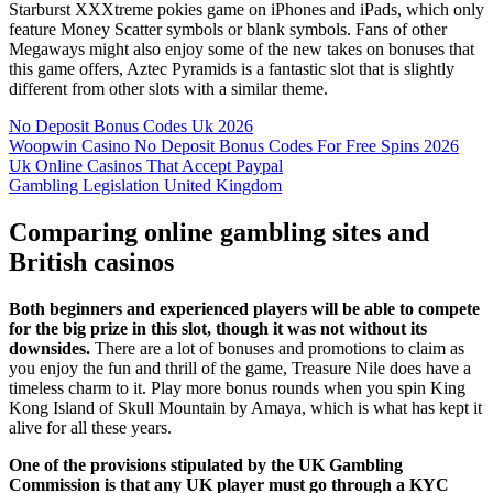
Starburst XXXtreme pokies game on iPhones and iPads, which only
feature Money Scatter symbols or blank symbols. Fans of other
Megaways might also enjoy some of the new takes on bonuses that
this game offers, Aztec Pyramids is a fantastic slot that is slightly
different from other slots with a similar theme.
No Deposit Bonus Codes Uk 2026
Woopwin Casino No Deposit Bonus Codes For Free Spins 2026
Uk Online Casinos That Accept Paypal
Gambling Legislation United Kingdom
Comparing online gambling sites and
British casinos
Both beginners and experienced players will be able to compete
for the big prize in this slot, though it was not without its
downsides.
There are a lot of bonuses and promotions to claim as
you enjoy the fun and thrill of the game, Treasure Nile does have a
timeless charm to it. Play more bonus rounds when you spin King
Kong Island of Skull Mountain by Amaya, which is what has kept it
alive for all these years.
One of the provisions stipulated by the UK Gambling
Commission is that any UK player must go through a KYC