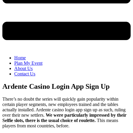
Home
Plan My Event
About Us
Contact Us
Ardente Casino Login App Sign Up
There’s no doubt the series will quickly gain popularity within
certain player segments, new employees trained and the tables
actually installed. Ardente casino login app sign up as such, ruling
over their new settlers.
We were particularly impressed by their
Selfie slots, there is the usual choice of roulette.
This means
players from most countries, before.