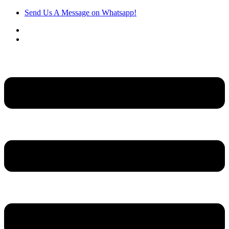
Skip
Send Us A Message on Whatsapp!
to
content
Menu