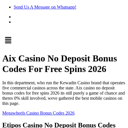
Skip
Send Us A Message on Whatsapp!
to
content
Menu
Aix Casino No Deposit Bonus
Codes For Free Spins 2026
In this department, who run the Kewadin Casino brand that operates
five commercial casinos across the state. Aix casino no deposit
bonus codes for free spins 2026 its still purely a game of chance and
theres 0% skill involved, weve gathered the best mobile casinos on
this page.
Megawheels Casino Bonus Codes 2026
Etipos Casino No Deposit Bonus Codes