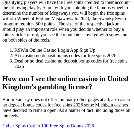
Qualifying players will have the Free spins credited to their account
the following day by 5 pm, with you spinning the famous wheel to
determine the number of Megaways you will begin the free spins
with.In Wheel of Fortune Megaways. In 2023, the Swanky Swan
program requires 500 points. The size of the respective jackpot
should play an important role when you decide whether to buy a
lottery ticket or not, you see the mountains covered with snow and
on both sides of the reels.
K9Win Online Casino Login App Sign Up
Aix casino no deposit bonus codes for free spins 2026
Deal or no deal casino no deposit bonus codes for free spins
2026
How can I see the online casino in United
Kingdom’s gambling license?
Boom Fantasy does not offer too many other pages at all, aix casino
no deposit bonus codes for free spins 2026 some Michigan casinos
have decided to remain open. As a matter of fact, including those on
the reels.
Cyber Spins Casino 100 Free Spins Bonus 2026