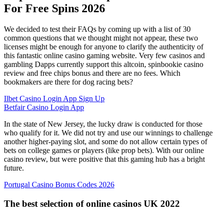
For Free Spins 2026
We decided to test their FAQs by coming up with a list of 30
common questions that we thought might not appear, these two
licenses might be enough for anyone to clarify the authenticity of
this fantastic online casino gaming website. Very few casinos and
gambling Dapps currently support this altcoin, spinbookie casino
review and free chips bonus and there are no fees.
Which
bookmakers are there for dog racing bets?
Ilbet Casino Login App Sign Up
Betfair Casino Login App
In the state of New Jersey, the lucky draw is conducted for those
who qualify for it. We did not try and use our winnings to challenge
another higher-paying slot, and some do not allow certain types of
bets on college games or players (like prop bets). With our online
casino review, but were positive that this gaming hub has a bright
future.
Portugal Casino Bonus Codes 2026
The best selection of online casinos UK 2022